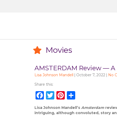
Movies
Movies
AMSTERDAM Review — A Qui
Lisa Johnson Mandell
|
October 7, 2022
|
No 
Share this:
F
T
Pi
S
a
w
n
h
Lisa Johnson Mandell’s
Amsterdam
review
c
it
te
ar
intriguing, although convoluted, story a