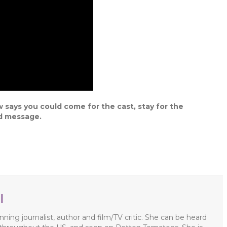
 says you could come for the cast, stay for the
nd message.
l
ning journalist, author and film/TV critic. She can be heard