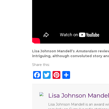
Lisa Johnson Mandell’s
Amsterdam
review
intriguing, although convoluted story a
Share this:
F
T
Pi
S
a
w
n
h
c
it
te
ar
Lisa Johnson Mandel
e
te
re
e
b
r
st
Lisa Johnson Mandell is an award win