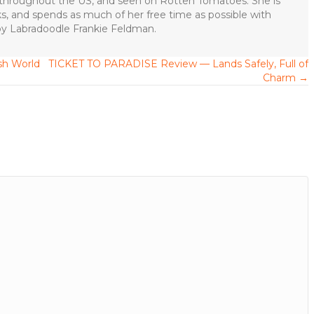
s throughout the US, and seen on Rotten Tomatoes. She is
ks, and spends as much of her free time as possible with
apy Labradoodle Frankie Feldman.
h World
TICKET TO PARADISE Review — Lands Safely, Full of
Charm →