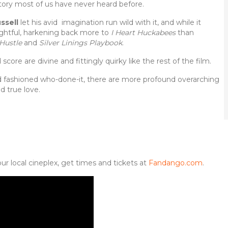
 story most of us have never heard before.
ssell
let his avid imagination run wild with it, and while it
lightful, harkening back more to
I Heart Huckabees
than
Hustle
and
Silver Linings Playbook
.
core are divine and fittingly quirky like the rest of the film.
d fashioned who-done-it, there are more profound overarching
d true love.
ur local cineplex, get times and tickets at
Fandango.com
.