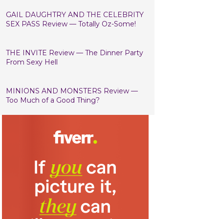
GAIL DAUGHTRY AND THE CELEBRITY
SEX PASS Review — Totally Oz-Some!
THE INVITE Review — The Dinner Party
From Sexy Hell
MINIONS AND MONSTERS Review —
Too Much of a Good Thing?