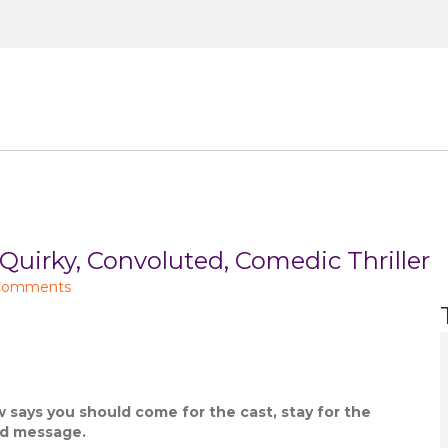
Small Screen
Celeb Lifestyle
About
Co
rky, Convoluted, Comedic Thriller
Comments
 says you should come for the cast, stay for the
nd message.