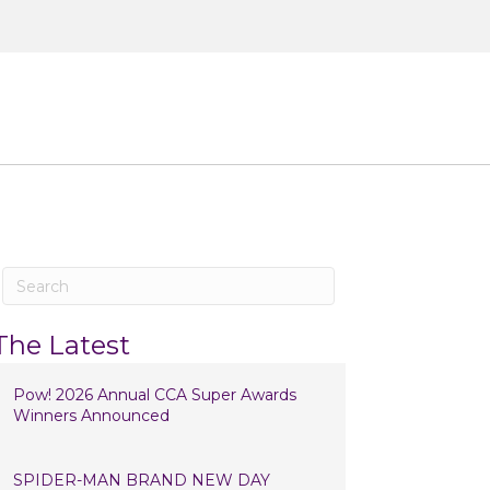
ntact
The Latest
Pow! 2026 Annual CCA Super Awards
Winners Announced
SPIDER-MAN BRAND NEW DAY