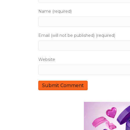
g
Name (required)
a
t
Email (will not be published) (required)
i
o
Website
n