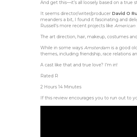
And get this—it’s all loosely based on a true
It seems director/writer/producer
David O Ru
meanders a bit, I found it fascinating and de
Russell’s more recent projects like
American 
The art direction, hair, makeup, costumes and s
While in some ways
Amsterdam
is a good ol
themes, including friendship, race relations an
A cast like that and true love? I’m in!
Rated R
2 Hours 14 Minutes
If this review encourages you to run out to yo