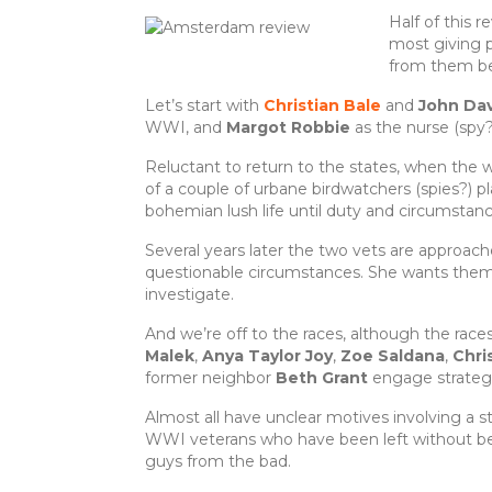
e
te
re
e
Half of this 
b
r
st
most giving p
from them be
o
Let’s start with
Christian Bale
and
John Da
o
WWI, and
Margot Robbie
as the nurse (spy
k
Reluctant to return to the states, when the w
of a couple of urbane birdwatchers (spies?) 
bohemian lush life until duty and circumstan
Several years later the two vets are approach
questionable circumstances. She wants them, 
investigate.
And we’re off to the races, although the races
Malek
,
Anya Taylor Joy
,
Zoe Saldana
,
Chri
former neighbor
Beth Grant
engage strategi
Almost all have unclear motives involving a 
WWI veterans who have been left without bene
guys from the bad.