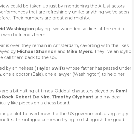
review could be taken up just by mentioning the A-List actors,
erformances that are refreshingly unlike anything we’ve seen
fore. Their numbers are great and mighty.
vid Washington
playing two wounded soldiers at the end of
?) who befriends them.
ar is over, they remain in Amsterdam, cavorting with the likes
played by
Michael Shannon
and
Mike Myers
. They live an idyllic
ce call them back to the US.
ed by an heiress (
Taylor Swift
) whose father has passed under
one a doctor (Bale), one a lawyer (Washington) to help her
 are a bit halting at times. Oddball characters played by
Rami
s Rock
,
Robert De Niro
,
Timothy Olyphant
and my dear
cally like pieces on a chess board.
strange plot to overthrow the the US government, using angry
fits. The intrigue comes in trying to distinguish the good