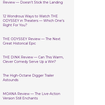
Review — Doesn’t Stick the Landing
12 Wondrous Ways to Watch THE
ODYSSEY in Theaters — Which One’s
Right For You?
THE ODYSSEY Review — The Next
Great Historical Epic
THE DINK Review — Can This Warm,
Clever Comedy Serve Up a Win?
The High-Octane Digger Trailer
Astounds
MOANA Review — The Live-Action
Version Still Enchants