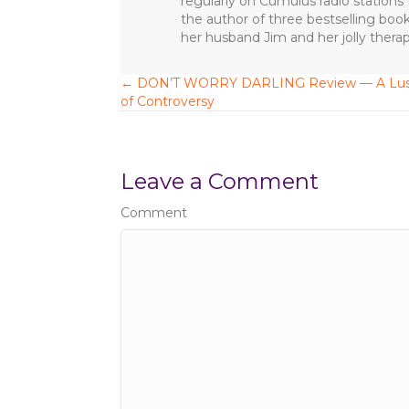
regularly on Cumulus radio station
o
the author of three bestselling boo
o
her husband Jim and her jolly ther
k
← DON’T WORRY DARLING Review — A Lus
P
of Controversy
o
s
Leave a Comment
t
Comment
s
n
a
v
i