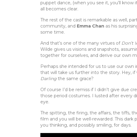
puppet dance, (when you see it, you’ll know it),
all becomes clear.
The rest of the cast is remarkable as well, par
community, and
Emma Chan
as his surprisi
some time.
And that’s one of the many virtues of
Don’t 
Wilde gives us visions and snapshots, assumi
together for ourselves, and derive our own m
Perhaps she intended for us to use our own i
that will take us further into the story. Hey, i
Darling
the same grace?
Of course I’d be remiss if I didn’t give due c
those period costumes. I lusted after every dre
eye.
The spitting, the firing, the affairs, the tiffs, 
film and you will be well-rewarded. This dark ph
you thinking, and possibly smiling, for days.