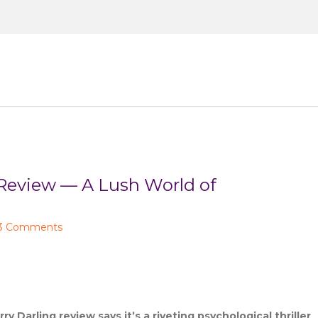
Small Screen
Celeb Lifestyle
About
Co
view — A Lush World of
3 Comments
y Darling review says it’s a riveting psychological thriller