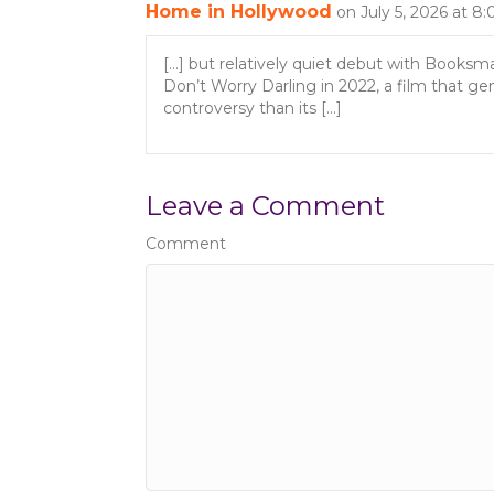
o
Home in Hollywood
on July 5, 2026 at 8
n
[…] but relatively quiet debut with Booksm
Don’t Worry Darling in 2022, a film that g
controversy than its […]
Leave a Comment
Comment