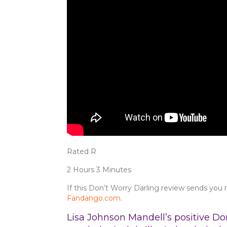
Rated R
2 Hours 3 Minutes
If this Don’t Worry Darling review sends you r
Fandango.com
.
Lisa Johnson Mandell’s positive Don