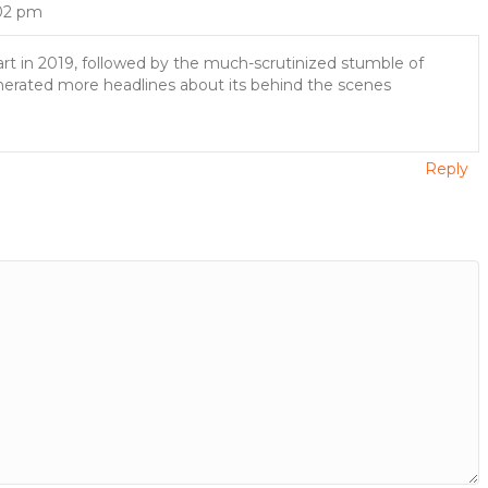
:02 pm
art in 2019, followed by the much-scrutinized stumble of
enerated more headlines about its behind the scenes
Reply