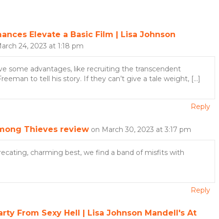
ces Elevate a Basic Film | Lisa Johnson
arch 24, 2023 at 1:18 pm
 have some advantages, like recruiting the transcendent
eman to tell his story. If they can’t give a tale weight, […]
Reply
mong Thieves review
on March 30, 2023 at 3:17 pm
recating, charming best, we find a band of misfits with
Reply
ty From Sexy Hell | Lisa Johnson Mandell's At