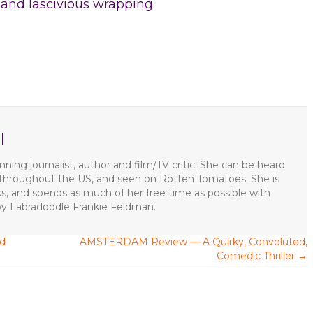
h and lascivious wrapping.
l
ning journalist, author and film/TV critic. She can be heard
s throughout the US, and seen on Rotten Tomatoes. She is
ks, and spends as much of her free time as possible with
apy Labradoodle Frankie Feldman.
ed
AMSTERDAM Review — A Quirky, Convoluted,
Comedic Thriller →