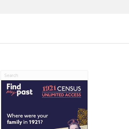
ntact