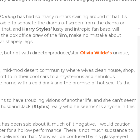
Darling
has had so many rumors swirling around it that it’s
sible to separate the drama off screen from the drama on
 that, and
Harry Styles’
lusty and intrepid fan base, will
 the box office draw of the film, make no mistake about
wn shapely legs.
 but not with director/producer/star
Olivia Wilde’s
unique,
less, mid-mod desert community where wives clean house, shop,
off to in their cool cars to a mysterious and nebulous
home with a cold drink and the promise of hot sex. It’s the
ins to have troubling visions of another life, and she can’t seem
 husband Jack (
Styles
) really who he seems? Is anyone in this
has been said about it, much of it negative. I would caution
ter for a hollow performance. There is not much substance to
y delivers on that. Many will be confused by his glassy-eyed