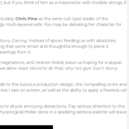
 but if you think of him as a marionette with invisible strings, it
ticularly
Chris Pine
as the eerie cult-type leader of the
ngly multi-layered wife. You may be debating her character for
Worry Darling
. Instead of spoon feeding us with absolutes,
ng that we’re smart and thoughtful enough to piece it
eanings from it.
maginations, and, heaven forbid, leave us hoping for a sequel
f we allow
West World
to do that, why not give
Don’t Worry
redit to the luscious production design, the compelling score and
ss I saw on screen, as well as the ability to apply a flawless cat
they’re all just annoying distractions. Pay serious attention to this
ysiological thriller done in a sparkling rainbow palette will leave