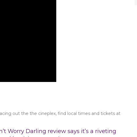
acing out the the cineplex, find local times and tickets at
’t Worry Darling review says it’s a riveting