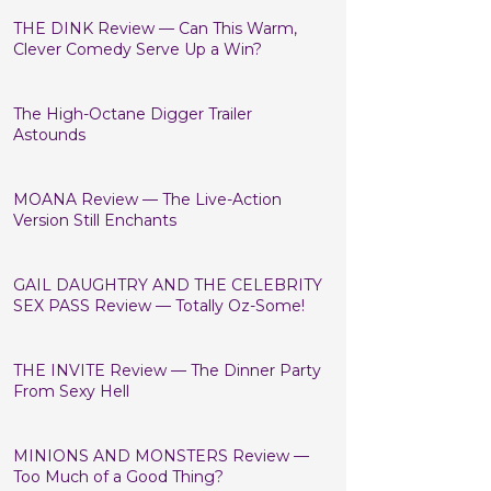
THE DINK Review — Can This Warm,
Clever Comedy Serve Up a Win?
The High-Octane Digger Trailer
Astounds
MOANA Review — The Live-Action
Version Still Enchants
GAIL DAUGHTRY AND THE CELEBRITY
SEX PASS Review — Totally Oz-Some!
THE INVITE Review — The Dinner Party
From Sexy Hell
MINIONS AND MONSTERS Review —
Too Much of a Good Thing?