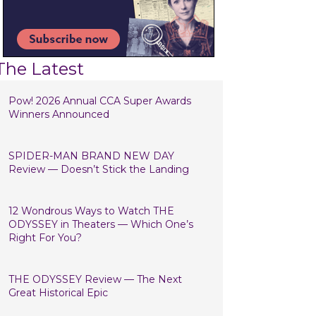
The Latest
Pow! 2026 Annual CCA Super Awards
Winners Announced
SPIDER-MAN BRAND NEW DAY
Review — Doesn’t Stick the Landing
12 Wondrous Ways to Watch THE
ODYSSEY in Theaters — Which One’s
Right For You?
THE ODYSSEY Review — The Next
Great Historical Epic