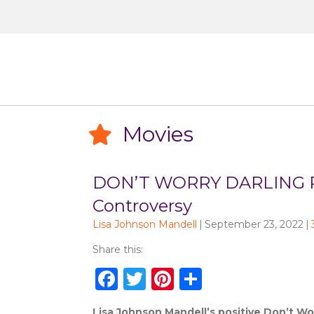
Movies
Movies
DON’T WORRY DARLING Re
Controversy
Lisa Johnson Mandell
|
September 23, 2022
|
Share this:
F
T
Pi
S
a
w
n
h
Lisa Johnson Mandell’s positive Don’t Worr