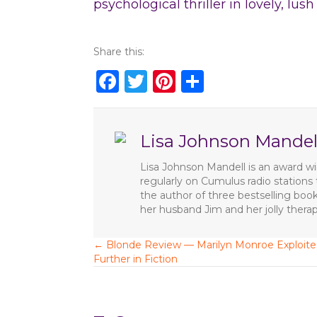
psychological thriller in lovely, lus
Share this:
F
T
Pi
S
a
w
n
h
c
it
te
ar
Lisa Johnson Mandel
e
te
re
e
b
r
st
Lisa Johnson Mandell is an award win
regularly on Cumulus radio station
o
the author of three bestselling boo
o
her husband Jim and her jolly ther
k
← Blonde Review — Marilyn Monroe Exploit
P
Further in Fiction
o
s