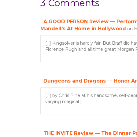
3 Comments
t
s
A GOOD PERSON Review — Performan
Mandell's At Home in Hollywood
on M
n
[…] Kingsolver is hardly fair. But Braff did
a
Florence Pugh and all time great Morgan Fre
v
i
Dungeons and Dragons — Honor A
g
[…] by Chris Pine at his handsome, self-dep
a
varying magical […]
t
i
THE INVITE Review — The Dinner Par