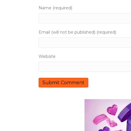
Name (required)
Email (will not be published) (required)
Website