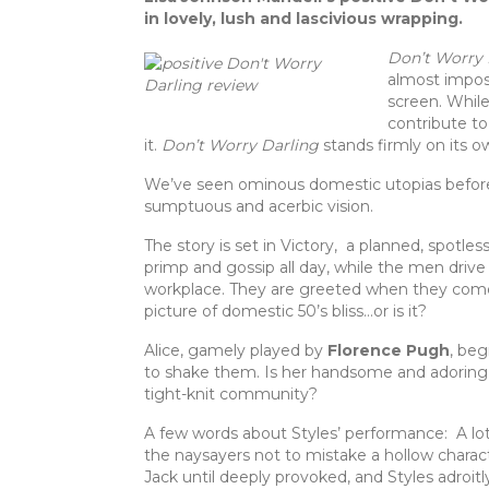
c
it
te
ar
in lovely, lush and lascivious wrapping.
e
te
re
e
Don’t Worry 
b
r
st
almost impos
screen. While
o
contribute to
o
it.
Don’t Worry Darling
stands firmly on its o
k
We’ve seen ominous domestic utopias before,
sumptuous and acerbic vision.
The story is set in Victory, a planned, spot
primp and gossip all day, while the men drive 
workplace. They are greeted when they come 
picture of domestic 50’s bliss…or is it?
Alice, gamely played by
Florence Pugh
, beg
to shake them. Is her handsome and adoring
tight-knit community?
A few words about Styles’ performance: A lot 
the naysayers not to mistake a hollow charac
Jack until deeply provoked, and Styles adroitl