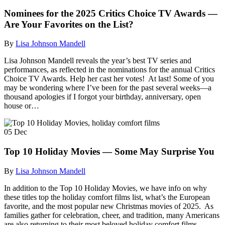
Nominees for the 2025 Critics Choice TV Awards —
Are Your Favorites on the List?
By
Lisa Johnson Mandell
Lisa Johnson Mandell reveals the year’s best TV series and
performances, as reflected in the nominations for the annual Critics
Choice TV Awards. Help her cast her votes! At last! Some of you
may be wondering where I’ve been for the past several weeks—a
thousand apologies if I forgot your birthday, anniversary, open
house or…
05
Dec
Top 10 Holiday Movies — Some May Surprise You
By
Lisa Johnson Mandell
In addition to the Top 10 Holiday Movies, we have info on why
these titles top the holiday comfort films list, what’s the European
favorite, and the most popular new Christmas movies of 2025. As
families gather for celebration, cheer, and tradition, many Americans
are also returning to their most beloved holiday comfort films.