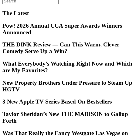
The Latest
Pow! 2026 Annual CCA Super Awards Winners
Announced
THE DINK Review — Can This Warm, Clever
Comedy Serve Up a Win?
What Everybody’s Watching Right Now and Which
are My Favorites?
New Property Brothers Under Pressure to Steam Up
HGTV
3 New Apple TV Series Based On Bestsellers
Taylor Sheridan’s New THE MADISON to Gallup
Forth
Was That Really the Fancy Westgate Las Vegas on