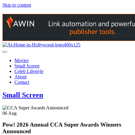
Skip to content
Movies
Small Screen
Celeb Lifestyle
About
Contact
Small Screen
06
Aug
Pow! 2026 Annual CCA Super Awards Winners
Announced