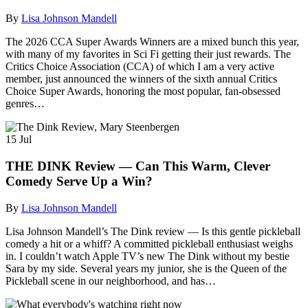
By
Lisa Johnson Mandell
The 2026 CCA Super Awards Winners are a mixed bunch this year,
with many of my favorites in Sci Fi getting their just rewards. The
Critics Choice Association (CCA) of which I am a very active
member, just announced the winners of the sixth annual Critics
Choice Super Awards, honoring the most popular, fan-obsessed
genres…
15
Jul
THE DINK Review — Can This Warm, Clever
Comedy Serve Up a Win?
By
Lisa Johnson Mandell
Lisa Johnson Mandell’s The Dink review — Is this gentle pickleball
comedy a hit or a whiff? A committed pickleball enthusiast weighs
in. I couldn’t watch Apple TV’s new The Dink without my bestie
Sara by my side. Several years my junior, she is the Queen of the
Pickleball scene in our neighborhood, and has…