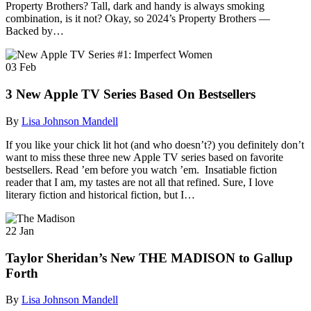
Property Brothers? Tall, dark and handy is always smoking
combination, is it not? Okay, so 2024’s Property Brothers —
Backed by…
03
Feb
3 New Apple TV Series Based On Bestsellers
By
Lisa Johnson Mandell
If you like your chick lit hot (and who doesn’t?) you definitely don’t
want to miss these three new Apple TV series based on favorite
bestsellers. Read ’em before you watch ’em. Insatiable fiction
reader that I am, my tastes are not all that refined. Sure, I love
literary fiction and historical fiction, but I…
22
Jan
Taylor Sheridan’s New THE MADISON to Gallup
Forth
By
Lisa Johnson Mandell