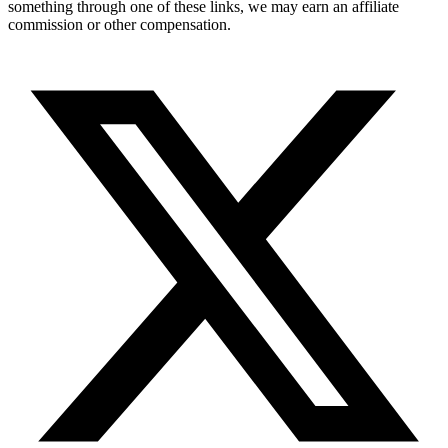
something through one of these links, we may earn an affiliate
commission or other compensation.