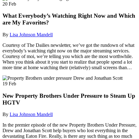
20
Feb
What Everybody’s Watching Right Now and Which
are My Favorites?
By
Lisa Johnson Mandell
Courtesy of The Dailies newsletter, we’ve got the rundown of what
everybody’s watching right now on the major streaming services.
Courtesy of moi, we’re telling you which are the most worthwhile.
When you think about it you start to realize that people spend a lot
more time at home watching their (relatively) small screens than…
19
Feb
New Property Brothers Under Pressure to Steam Up
HGTV
By
Lisa Johnson Mandell
In the premier episode of the new Property Brothers Under Pressure,
Drew and Jonathan Scott help buyers who lost everything in the
devastating Eaton Fire. Really, is there any such thing as too much