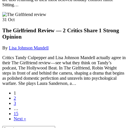
Sitting…
31
Oct
The Girlfriend Review — 2 Critics Share 1 Strong
Opinion
By
Lisa Johnson Mandell
Critics Tandy Culpepper and Lisa Johnson Mandell actually agree in
their The Girlfriend review—see what they think on Tandy’s
podcast, The Hollywood Beat. In The Girlfriend, Robin Wright
steps in front of and behind the camera, shaping a drama that begins
as polished domestic perfection and unravels into psychological
warfare. She plays Laura Sanderson, a…
1
2
3
…
15
Next »