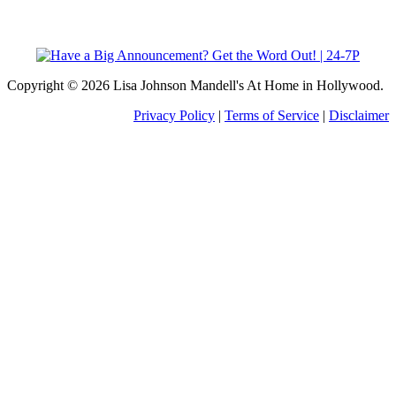
Copyright © 2026 Lisa Johnson Mandell's At Home in Hollywood.
Privacy Policy
|
Terms of Service
|
Disclaimer