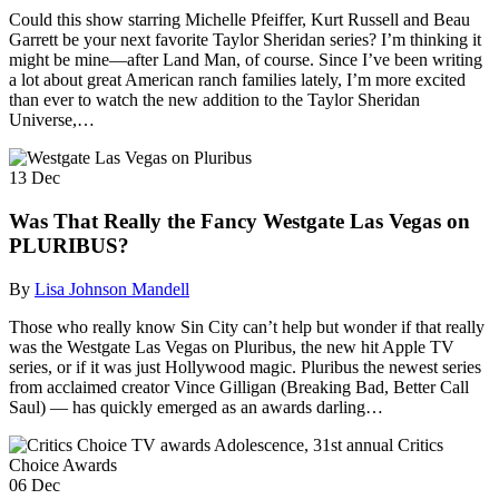
Could this show starring Michelle Pfeiffer, Kurt Russell and Beau
Garrett be your next favorite Taylor Sheridan series? I’m thinking it
might be mine—after Land Man, of course. Since I’ve been writing
a lot about great American ranch families lately, I’m more excited
than ever to watch the new addition to the Taylor Sheridan
Universe,…
13
Dec
Was That Really the Fancy Westgate Las Vegas on
PLURIBUS?
By
Lisa Johnson Mandell
Those who really know Sin City can’t help but wonder if that really
was the Westgate Las Vegas on Pluribus, the new hit Apple TV
series, or if it was just Hollywood magic. Pluribus the newest series
from acclaimed creator Vince Gilligan (Breaking Bad, Better Call
Saul) — has quickly emerged as an awards darling…
06
Dec