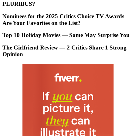
PLURIBUS?
Nominees for the 2025 Critics Choice TV Awards —
Are Your Favorites on the List?
Top 10 Holiday Movies — Some May Surprise You
The Girlfriend Review — 2 Critics Share 1 Strong
Opinion