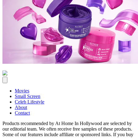
Movies
Small Screen
Celeb Lifestyle
About
Contact
Products recommended by At Home In Hollywood are selected by
our editorial team. We often receive free samples of these products.
Some of our features include affiliate or sponsored links. If you buy