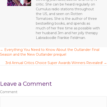
k
critic. She can be heard regularly on
Cumulus radio stations throughout
the US, and seen on Rotten
Tomatoes. She is the author of three
bestselling books, and spends as
much of her free time as possible with
her husband Jim and her jolly therapy
Labradoodle Frankie Feldman.
← Everything You Need to Know About the Outlander Final
P
Season and the New Outlander prequel
o
3rd Annual Critics Choice Super Awards Winners Revealed! →
s
t
Leave a Comment
s
Comment
n