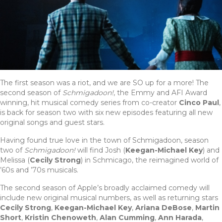
The first season was a riot, and we are SO up for a more! The
second season of
Schmigadoon!
, the Emmy and AFI Award
winning, hit musical comedy series from co-creator
Cinco Paul
,
is back for season two with six new episodes featuring all new
original songs and guest stars.
Having found true love in the town of Schmigadoon, season
two of
Schmigadoon!
will find Josh (
Keegan-Michael Key
) and
Melissa (
Cecily Strong
) in Schmicago, the reimagined world of
’60s and ’70s musicals.
The second season of Apple’s broadly acclaimed comedy will
include new original musical numbers, as well as returning stars
Cecily Strong
,
Keegan-Michael Key
,
Ariana DeBose
,
Martin
Short
,
Kristin Chenoweth
,
Alan Cumming
,
Ann Harada
,