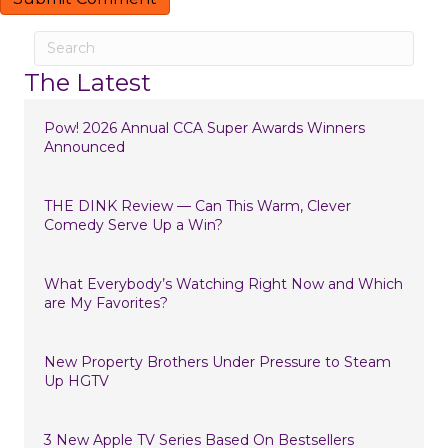
The Latest
Pow! 2026 Annual CCA Super Awards Winners
Announced
THE DINK Review — Can This Warm, Clever
Comedy Serve Up a Win?
What Everybody’s Watching Right Now and Which
are My Favorites?
New Property Brothers Under Pressure to Steam
Up HGTV
3 New Apple TV Series Based On Bestsellers