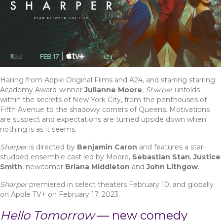
Hailing from Apple Original Films and A24, and starring starring
Academy Award-winner
Julianne Moore
,
Sharper
unfolds
within the secrets of New York City, from the penthouses of
Fifth Avenue to the shadowy corners of Queens. Motivations
are suspect and expectations are turned upside down when
nothing is as it seems.
Sharper
is directed by
Benjamin Caron
and features a star-
studded ensemble cast led by Moore,
Sebastian Stan
,
Justice
Smith
, newcomer
Briana Middleton
and
John Lithgow
.
Sharper
premiered in select theaters February 10, and globally
on Apple TV+ on February 17, 2023.
Hello Tomorrow
—
new comedy