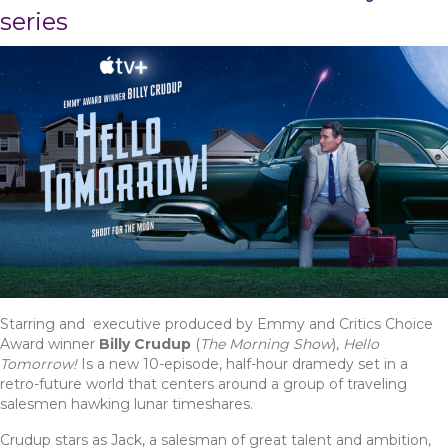
series
Starring and executive produced by Emmy and Critics Choice
Award winner
Billy Crudup
(
The Morning Show
),
Hello
Tomorrow!
Is a new 10-episode, half-hour dramedy s
et in a
retro-future world that centers around a group of traveling
salesmen hawking lunar timeshares.
Crudup stars as Jack, a salesman of great talent and ambition,