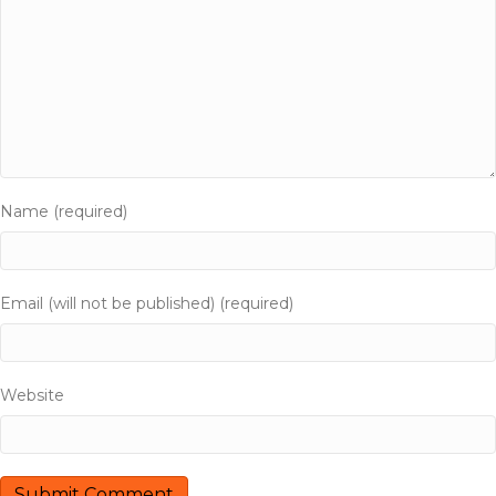
a
v
i
g
a
Name (required)
t
i
Email (will not be published) (required)
o
n
Website