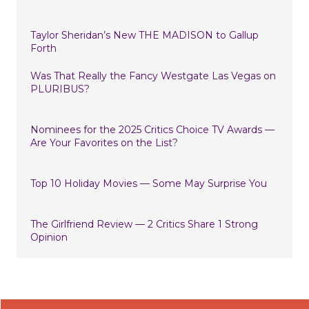
Taylor Sheridan’s New THE MADISON to Gallup
Forth
Was That Really the Fancy Westgate Las Vegas on
PLURIBUS?
Nominees for the 2025 Critics Choice TV Awards —
Are Your Favorites on the List?
Top 10 Holiday Movies — Some May Surprise You
The Girlfriend Review — 2 Critics Share 1 Strong
Opinion