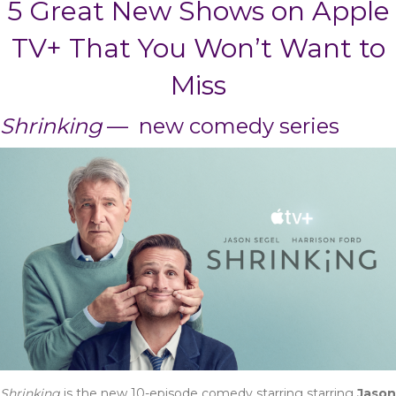
5 Great New Shows on Apple
TV+ That You Won’t Want to
Miss
Shrinking
— new comedy series
Shrinking
is the new 10-episode comedy starring starring
Jason