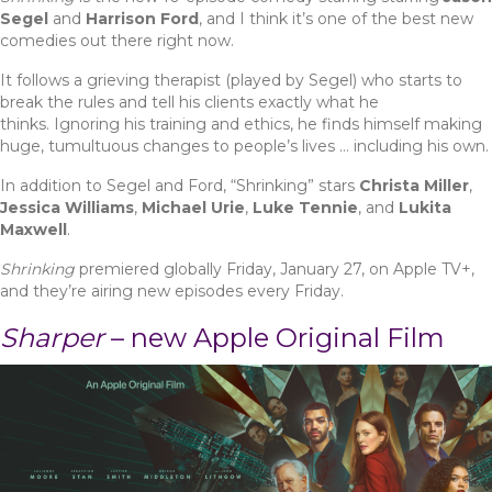
Segel
and
Harrison Ford
, and I think it’s one of the best new
comedies out there right now.
It follows a grieving therapist (played by Segel) who starts to
break the rules and tell his clients exactly what he
thinks. Ignoring his training and ethics, he finds himself making
huge, tumultuous changes to people’s lives … including his own.
In addition to Segel and Ford, “Shrinking” stars
Christa Miller
,
Jessica Williams
,
Michael Urie
,
Luke Tennie
, and
Lukita
Maxwell
.
Shrinking
premiered globally Friday, January 27, on Apple TV+,
and they’re airing new episodes every Friday.
Sharper
– new Apple Original Film