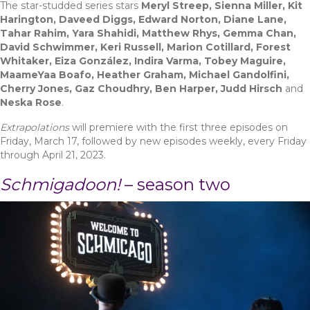
The star-studded series stars
Meryl Streep, Sienna Miller, Kit
Harington, Daveed Diggs, Edward Norton, Diane Lane,
Tahar Rahim, Yara Shahidi, Matthew Rhys, Gemma Chan,
David Schwimmer, Keri Russell, Marion Cotillard, Forest
Whitaker, Eiza González, Indira Varma, Tobey Maguire,
MaameYaa Boafo, Heather Graham, Michael Gandolfini,
Cherry Jones, Gaz Choudhry, Ben Harper, Judd Hirsch
and
Neska Rose
.
Extrapolations
will premiere with the first three episodes on
Friday, March 17, followed by new episodes weekly, every Friday
through April 21, 2023.
Schmigadoon!
– season two