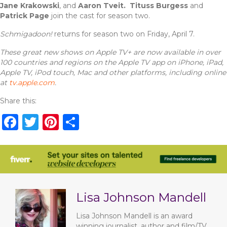
Jane Krakowski
, and
Aaron Tveit.
Tituss Burgess
and
Patrick Page
join the cast for season two.
Schmigadoon!
returns
for season two on Friday, April 7.
These great new shows on Apple TV+ are now available in over
100 countries and regions on the Apple TV app on iPhone, iPad,
Apple TV, iPod touch, Mac and other platforms, including online
at
tv.apple.com
.
Share this:
F
T
Pi
S
a
w
n
h
c
it
te
ar
e
te
re
e
b
r
st
Lisa Johnson Mandell
o
o
Lisa Johnson Mandell is an award
winning journalist, author and film/TV