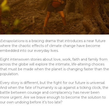
Extrapolations
is a bracing drama that introduces a near future
where the chaotic effects of climate change have become
embedded into our everyday lives.
Eight interwoven stories about love, work, faith and family from
across the globe will explore the intimate, life-altering choices
that must be made when the planet is changing faster than the
population.
Every story is different, but the fight for our future is universal.
And when the fate of humanity is up against a ticking clock, the
battle between courage and complacency has never been
more urgent. Are we brave enough to become the solution to
our own undoing before it’s too late?