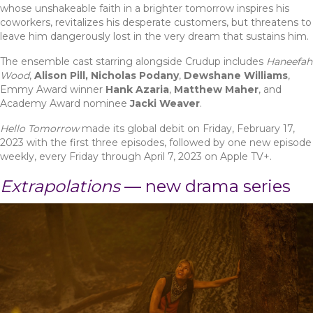
whose unshakeable faith in a brighter tomorrow inspires his
coworkers, revitalizes his desperate customers, but threatens to
leave him dangerously lost in the very dream that sustains him.
The ensemble cast starring alongside Crudup includes
Haneefah
Wood
,
Alison Pill, Nicholas Podany
,
Dewshane Williams
,
Emmy Award winner
Hank Azaria
,
Matthew Maher
, and
Academy Award nominee
Jacki Weaver
.
Hello Tomorrow
made its global debit on Friday, February 17,
2023 with the first three episodes, followed by one new episode
weekly, every Friday through April 7, 2023 on Apple TV+.
Extrapolations
— new drama series