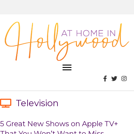
Television
5 Great New Shows on Apple TV+
That You Won’t Want to Miss