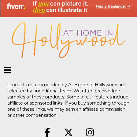
Products recommended by At Home In Hollywood are
selected by our editorial team. We often receive free
samples of these products. Some of our features include
affiliate or sponsored links. If you buy something through
one of these links, we may earn an affiliate commission
or other compensation.