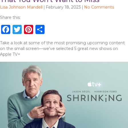
Lisa Johnson Mandell
|
February 18, 2023
|
No Comments
Share this:
F
T
Pi
S
a
w
n
h
Take a look at some of the most promising upcoming content
c
it
te
ar
on the small screen—we’ve selected 5 great new shows on
e
te
re
e
Apple TV+
b
r
st
o
o
k