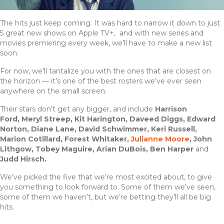
The hits just keep coming. It was hard to narrow it down to just
5 great new shows on Apple TV+, and with new series and
movies premiering every week, we’ll have to make a new list
soon.
For now, we’ll tantalize you with the ones that are closest on
the horizon — it’s one of the best rosters we’ve ever seen
anywhere on the small screen.
Their stars don’t get any bigger, and include
Harrison
Ford,
Meryl Streep, Kit Harington, Daveed Diggs, Edward
Norton, Diane Lane, David Schwimmer, Keri Russell,
Marion Cotillard, Forest Whitaker,
Julianne Moore
, John
Lithgow, Tobey Maguire, Arian DuBois, Ben Harper
and
Judd Hirsch.
We’ve picked the five that we’re most excited about, to give
you something to look forward to. Some of them we’ve seen,
some of them we haven’t, but we’re betting they’ll all be big
hits.