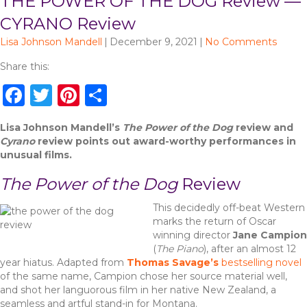
THE POWER OF THE DOG Review —
CYRANO Review
Lisa Johnson Mandell
|
December 9, 2021
|
No Comments
Share this:
F
T
Pi
S
a
w
n
h
Lisa Johnson Mandell’s
The Power of the Dog
review and
c
it
te
ar
Cyrano
review points out award-worthy performances in
e
te
re
e
unusual films.
b
r
st
The Power of the Dog
Review
o
This decidedly off-beat Western
o
marks the return of Oscar
winning director
Jane Campion
k
(
The Piano
), after an almost 12
year hiatus. Adapted from
Thomas Savage’s
bestselling novel
of the same name, Campion chose her source material well,
and shot her languorous film in her native New Zealand, a
seamless and artful stand-in for Montana.