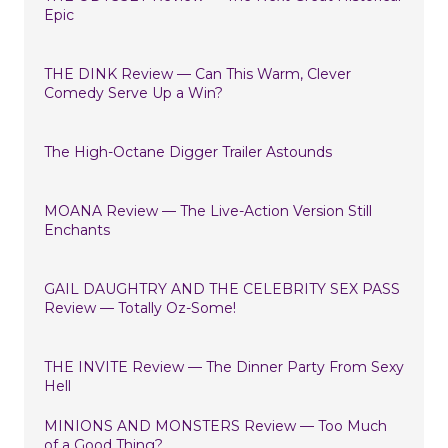
Epic
THE DINK Review — Can This Warm, Clever
Comedy Serve Up a Win?
The High-Octane Digger Trailer Astounds
MOANA Review — The Live-Action Version Still
Enchants
GAIL DAUGHTRY AND THE CELEBRITY SEX PASS
Review — Totally Oz-Some!
THE INVITE Review — The Dinner Party From Sexy
Hell
MINIONS AND MONSTERS Review — Too Much
of a Good Thing?