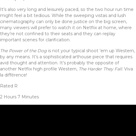
It’s also very long and leisurely paced, so the two hour run time
might feel a bit tedious. While the sweeping vistas and lush
cinematography can only be done justice on the big screen,
many viewers will prefer to watch it on Netflix at home, where
they’re not confined to their seats and they can replay
important scenes for clarification.
The Power of the Dog
is not your typical shoot ’em up Western,
by any means. It’s a sophisticated arthouse piece that requires
avid thought and attention. It’s probably the opposite of
another Netflix high profile Western,
The Harder They Fall
. Viva
la différence!
Rated R
2 Hours 7 Minutes