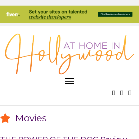
Movies