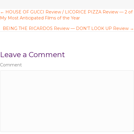
← HOUSE OF GUCCI Review / LICORICE PIZZA Review — 2 of
P
My Most Anticipated Films of the Year
o
BEING THE RICARDOS Review — DON’T LOOK UP Review →
s
t
Leave a Comment
s
Comment
n
a
v
i
g