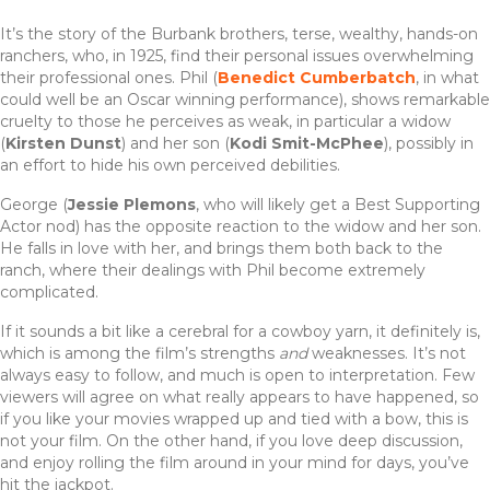
It’s the story of the Burbank brothers, terse, wealthy, hands-on
ranchers, who, in 1925, find their personal issues overwhelming
their professional ones. Phil (
Benedict Cumberbatch
, in what
could well be an Oscar winning performance), shows remarkable
cruelty to those he perceives as weak, in particular a widow
(
Kirsten Dunst
) and her son (
Kodi Smit-McPhee
), possibly in
an effort to hide his own perceived debilities.
George (
Jessie Plemons
, who will likely get a Best Supporting
Actor nod) has the opposite reaction to the widow and her son.
He falls in love with her, and brings them both back to the
ranch, where their dealings with Phil become extremely
complicated.
If it sounds a bit like a cerebral for a cowboy yarn, it definitely is,
which is among the film’s strengths
and
weaknesses. It’s not
always easy to follow, and much is open to interpretation. Few
viewers will agree on what really appears to have happened, so
if you like your movies wrapped up and tied with a bow, this is
not your film. On the other hand, if you love deep discussion,
and enjoy rolling the film around in your mind for days, you’ve
hit the jackpot.