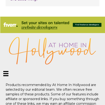
Products recommended by At Home In Hollywood are
selected by our editorial team. We often receive free
samples of these products. Some of our features include
affiliate or sponsored links. If you buy something through
one of these links, we may earn an affiliate commission