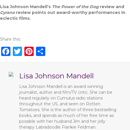
Lisa Johnson Mandell’s
The Power of the Dog
review and
Cyrano
review points out award-worthy performances in
eclectic films.
Share this:
F
T
Pi
S
a
w
n
h
c
it
te
ar
Lisa Johnson Mandell
e
te
re
e
b
r
st
Lisa Johnson Mandell is an award winning
journalist, author and film/TV critic. She can be
o
heard regularly on Cumulus radio stations
o
throughout the US, and seen on Rotten
Tomatoes. She is the author of three bestselling
k
books, and spends as much of her free time as
possible with her husband Jim and her jolly
therapy Labradoodle Frankie Feldman.