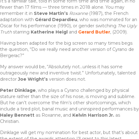
It’s a familiar tale, told in some form time and time again, in no
fewer than 17 films — three times in 2018 alone. You may
remember it in
Steve Martin’s
Roxanne
(1987), the French
adaptation with
Gérard Depardieu
, who was nominated for an
Oscar for his performance (1990), or gender switching
The Ugly
Truth
starring
Katherine Heigl
and
Gerard Butler
, (2009).
Having been adapted for the big screen so many times begs
the question, “Do we really need another version of Cyrano de
Bergerac?”
My answer would be, “Absolutely not…unless it has some
outrageously new and inventive twist.” Unfortunately, talented
director
Joe Wright’s
version does not.
Peter Dinklage
, who plays a Cyrano challenged by physical
stature rather than the size of his nose, is moving and sublime.
But he can’t overcome the film’s other shortcomings, which
include a tired plot, banal music and uninspired performances by
Haley Bennett
as Roxanne, and
Kelvin Harrison Jr.
as
Christian.
Dinklage will get my nomination for best actor, but that’s about
the extent of the awards attention I’ll grant to this latest,