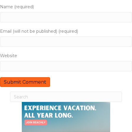
a
Name (required)
t
i
Email (will not be published) (required)
o
n
Website