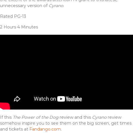
unnecessary version of
Cyrano
.
Rated PG-13
2 Hours 4 Minutes
If this
The Power of the Dog
review and this
Cyrano
review
somehow inspire you to see them on the big screen, get times
and tickets at
Fandango.com
.