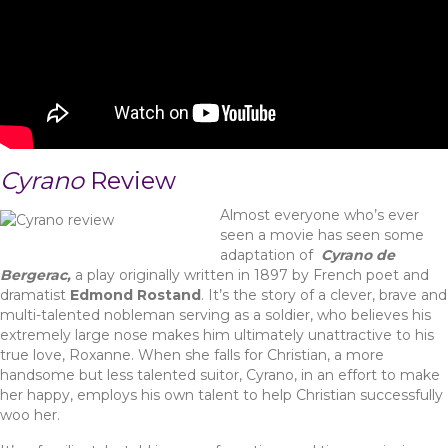
Cyrano
Review
Almost everyone who’s ever
seen a movie has seen some
adaptation of
Cyrano de
Bergerac,
a play originally written in 1897 by French poet and
dramatist
Edmond Rostand
. It’s the story of a clever, brave and
multi-talented nobleman serving as a soldier, who believes his
extremely large nose makes him ultimately unattractive to his
true love, Roxanne. When she falls for Christian, a more
handsome but less talented suitor, Cyrano, in an effort to make
her happy, employs his own talent to help Christian successfully
woo her.