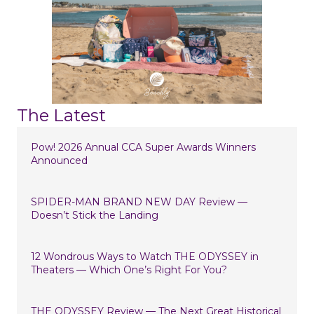
The Latest
Pow! 2026 Annual CCA Super Awards Winners
Announced
SPIDER-MAN BRAND NEW DAY Review —
Doesn’t Stick the Landing
12 Wondrous Ways to Watch THE ODYSSEY in
Theaters — Which One’s Right For You?
THE ODYSSEY Review — The Next Great Historical