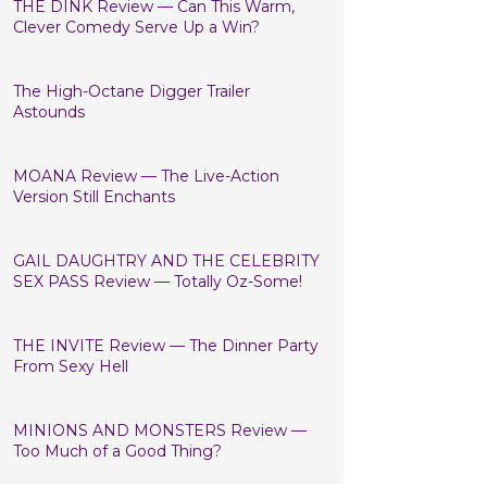
THE DINK Review — Can This Warm,
Clever Comedy Serve Up a Win?
The High-Octane Digger Trailer
Astounds
MOANA Review — The Live-Action
Version Still Enchants
GAIL DAUGHTRY AND THE CELEBRITY
SEX PASS Review — Totally Oz-Some!
THE INVITE Review — The Dinner Party
From Sexy Hell
MINIONS AND MONSTERS Review —
Too Much of a Good Thing?