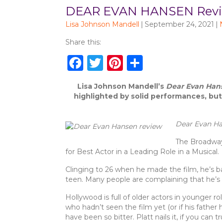
DEAR EVAN HANSEN Review
Lisa Johnson Mandell
|
September 24, 2021
|
Share this:
F
T
Pi
S
a
w
n
h
Lisa Johnson Mandell’s
Dear Evan Han
c
it
te
ar
highlighted by solid performances, but
e
te
re
e
b
r
st
Dear Evan H
o
The Broadway 
for Best Actor in a Leading Role in a Musical.
o
k
Clinging to 26 when he made the film, he’s ba
teen. Many people are complaining that he’s to
Hollywood is full of older actors in younger 
who hadn’t seen the film yet (or if his father
have been so bitter. Platt nails it, if you can 