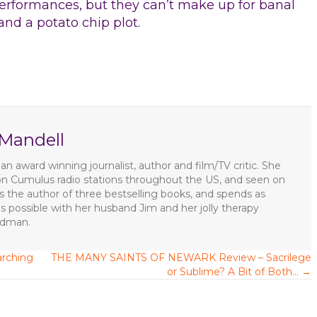
performances, but they can’t make up for banal
and a potato chip plot.
 Mandell
an award winning journalist, author and film/TV critic. She
on Cumulus radio stations throughout the US, and seen on
 the author of three bestselling books, and spends as
s possible with her husband Jim and her jolly therapy
ldman.
rching
THE MANY SAINTS OF NEWARK Review – Sacrilege
or Sublime? A Bit of Both… →