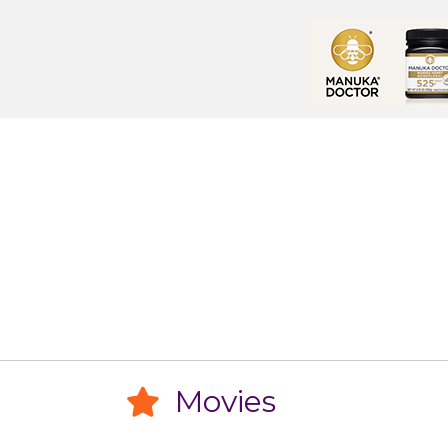
Movies
Movies