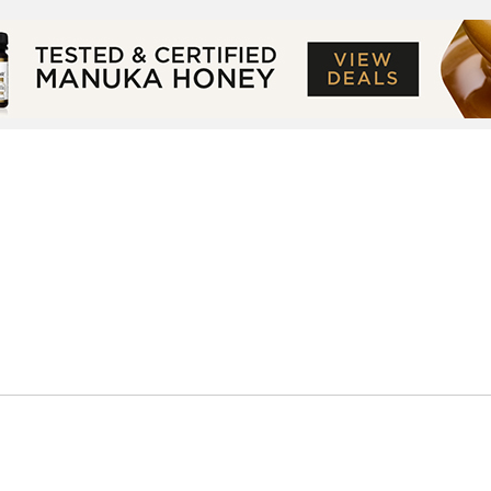
Small Screen
Celeb Lifestyle
About
Co