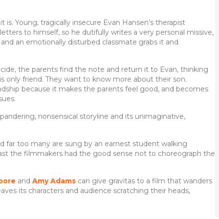
it is. Young, tragically insecure Evan Hansen’s therapist
tters to himself, so he dutifully writes a very personal missive,
, and an emotionally disturbed classmate grabs it and
cide, the parents find the note and return it to Evan, thinking
is only friend. They want to know more about their son.
riendship because it makes the parents feel good, and becomes
sues.
 pandering, nonsensical storyline and its unimaginative,
and far too many are sung by an earnest student walking
east the filmmakers had the good sense not to choreograph the
oore
and
Amy Adams
can give gravitas to a film that wanders
eaves its characters and audience scratching their heads,