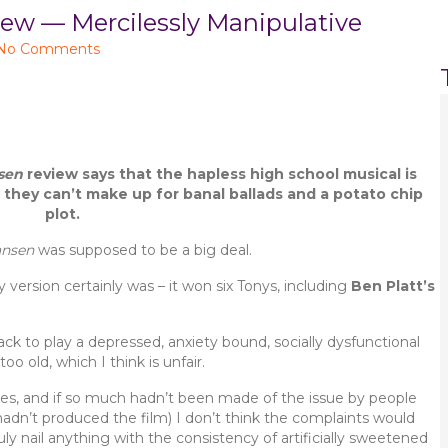
 — Mercilessly Manipulative
No Comments
sen
review says that the hapless high school musical is
 they can’t make up for banal ballads and a potato chip
plot.
ansen
was supposed to be a big deal.
version certainly was – it won six Tonys, including
Ben Platt’s
ck to play a depressed, anxiety bound, socially dysfunctional
o old, which I think is unfair.
roles, and if so much hadn’t been made of the issue by people
 hadn’t produced the film) I don’t think the complaints would
truly nail anything with the consistency of artificially sweetened