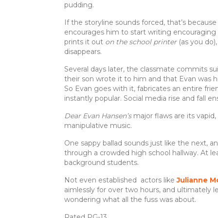
pudding.
If the storyline sounds forced, that’s because 
encourages him to start writing encouraging le
prints it out
on the school printer
(as you do)
disappears.
Several days later, the classmate commits sui
their son wrote it to him and that Evan was h
So Evan goes with it, fabricates an entire f
instantly popular. Social media rise and fall en
Dear Evan Hansen’s
major flaws are its vapid,
manipulative music.
One sappy ballad sounds just like the next, 
through a crowded high school hallway. At l
background students.
Not even established actors like
Julianne M
aimlessly for over two hours, and ultimately l
wondering what all the fuss was about.
Rated PG-13