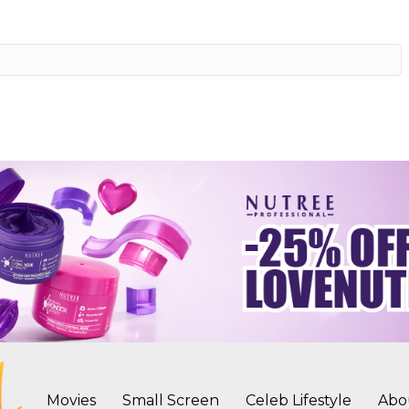
Movies
Small Screen
Celeb Lifestyle
Abo