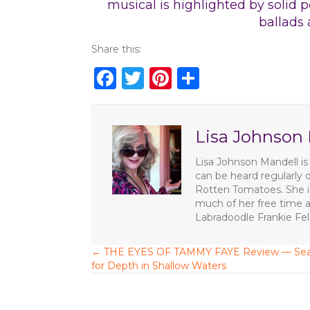
musical is highlighted by solid 
ballads 
Share this:
F
T
Pi
S
a
w
n
h
c
it
te
ar
Lisa Johnson
e
te
re
e
b
r
st
Lisa Johnson Mandell is 
can be heard regularly 
o
Rotten Tomatoes. She is
o
much of her free time a
Labradoodle Frankie Fe
k
← THE EYES OF TAMMY FAYE Review — Sea
P
for Depth in Shallow Waters
o