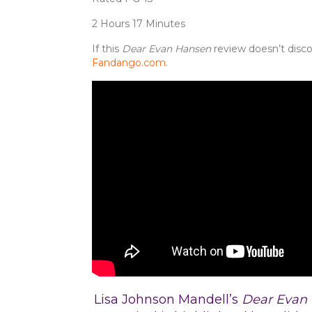
2 Hours 17 Minutes
If this
Dear Evan Hansen
review doesn’t disco
Fandango.com
.
Lisa Johnson Mandell’s
Dear Evan