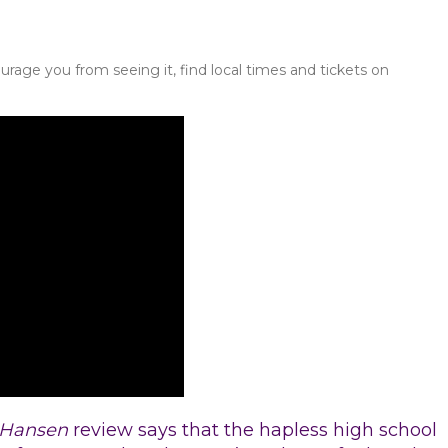
urage you from seeing it, find local times and tickets on
 Hansen
review says that the hapless high school