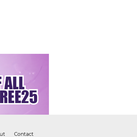
ut
Contact