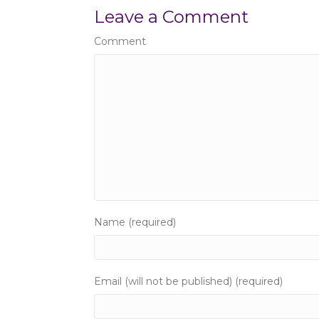
s
Leave a Comment
t
Comment
s
n
a
v
i
g
Name (required)
a
t
Email (will not be published) (required)
i