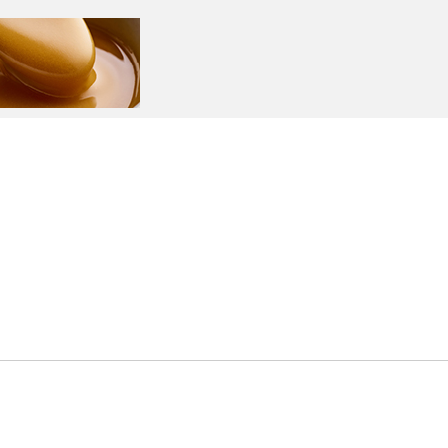
ntact