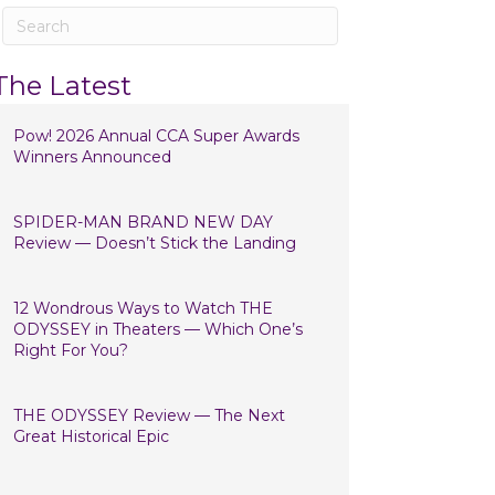
The Latest
Pow! 2026 Annual CCA Super Awards
Winners Announced
SPIDER-MAN BRAND NEW DAY
Review — Doesn’t Stick the Landing
12 Wondrous Ways to Watch THE
ODYSSEY in Theaters — Which One’s
Right For You?
THE ODYSSEY Review — The Next
Great Historical Epic