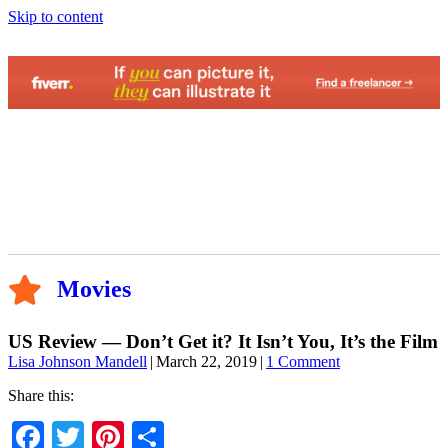
Skip to content
Movies
US Review — Don’t Get it? It Isn’t You, It’s the Film
Lisa Johnson Mandell
|
March 22, 2019
|
1 Comment
Share this:
Facebook
Twitter
Pinterest
Share