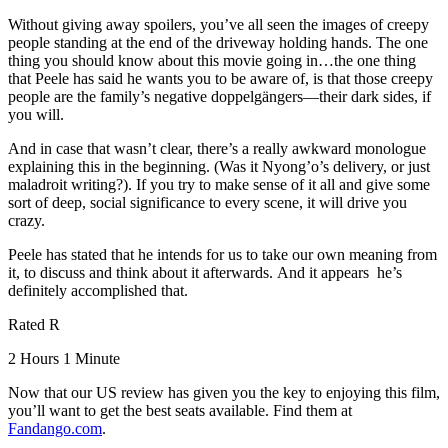
Without giving away spoilers, you’ve all seen the images of creepy
people standing at the end of the driveway holding hands. The one
thing you should know about this movie going in…the one thing
that Peele has said he wants you to be aware of, is that those creepy
people are the family’s negative doppelgängers—their dark sides, if
you will.
And in case that wasn’t clear, there’s a really awkward monologue
explaining this in the beginning. (Was it Nyong’o’s delivery, or just
maladroit writing?). If you try to make sense of it all and give some
sort of deep, social significance to every scene, it will drive you
crazy.
Peele has stated that he intends for us to take our own meaning from
it, to discuss and think about it afterwards. And it appears he’s
definitely accomplished that.
Rated R
2 Hours 1 Minute
Now that our US review has given you the key to enjoying this film,
you’ll want to get the best seats available. Find them at
Fandango.com
.