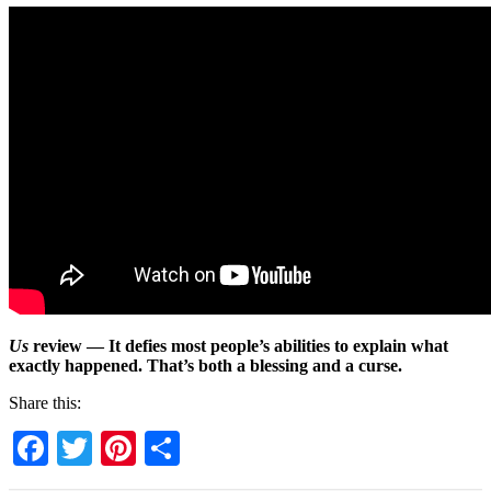
Us
review — It defies most people’s abilities to explain what
exactly happened. That’s both a blessing and a curse.
Share this:
Facebook
Twitter
Pinterest
Share