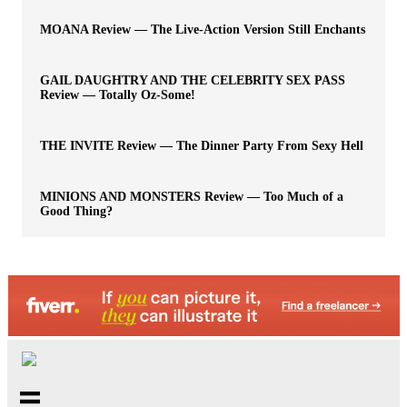
MOANA Review — The Live-Action Version Still Enchants
GAIL DAUGHTRY AND THE CELEBRITY SEX PASS
Review — Totally Oz-Some!
THE INVITE Review — The Dinner Party From Sexy Hell
MINIONS AND MONSTERS Review — Too Much of a
Good Thing?