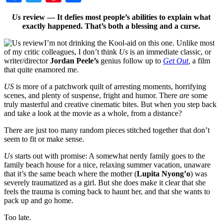
Us
review — It defies most people’s abilities to explain what
exactly happened. That’s both a blessing and a curse.
I’m not drinking the Kool-aid on this one. Unlike most
of my critic colleagues, I don’t think
Us
is an immediate classic, or
writer/director
Jordan Peele’s
genius follow up to
Get Out
,
a film
that quite enamored me.
US
is more of a patchwork quilt of arresting moments, horrifying
scenes, and plenty of suspense, fright and humor. There
are
some
truly masterful and creative cinematic bites. But when you step back
and take a look at the movie as a whole, from a distance?
There are just too many random pieces stitched together that don’t
seem to fit or make sense.
Us
starts out with promise: A somewhat nerdy family goes to the
family beach house for a nice, relaxing summer vacation, unaware
that it’s the same beach where the mother (
Lupita Nyong’o
)
was
severely traumatized as a girl. But she does make it clear that she
feels the trauma is coming back to haunt her, and that she wants to
pack up and go home.
Too late.