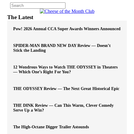
The Latest
Pow! 2026 Annual CCA Super Awards Winners Announced
SPIDER-MAN BRAND NEW DAY Review — Doesn’t
Stick the Landing
12 Wondrous Ways to Watch THE ODYSSEY in Theaters
— Which One’s Right For You?
THE ODYSSEY Review — The Next Great Historical Epic
THE DINK Review — Can This Warm, Clever Comedy
Serve Up a Win?
The High-Octane Digger Trailer Astounds