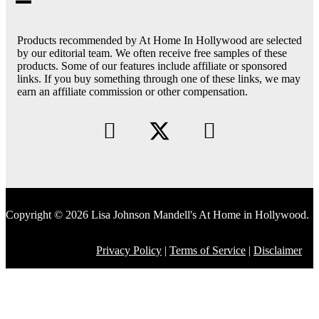
Products recommended by At Home In Hollywood are selected
by our editorial team. We often receive free samples of these
products. Some of our features include affiliate or sponsored
links. If you buy something through one of these links, we may
earn an affiliate commission or other compensation.
Copyright © 2026 Lisa Johnson Mandell's At Home in Hollywood.
Privacy Policy
|
Terms of Service
|
Disclaimer