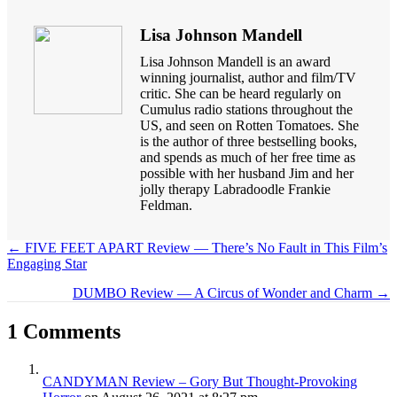
Lisa Johnson Mandell
Lisa Johnson Mandell is an award
winning journalist, author and film/TV
critic. She can be heard regularly on
Cumulus radio stations throughout the
US, and seen on Rotten Tomatoes. She
is the author of three bestselling books,
and spends as much of her free time as
possible with her husband Jim and her
jolly therapy Labradoodle Frankie
Feldman.
← FIVE FEET APART Review — There’s No Fault in This Film’s
Engaging Star
Posts
navigation
DUMBO Review — A Circus of Wonder and Charm →
1 Comments
CANDYMAN Review – Gory But Thought-Provoking