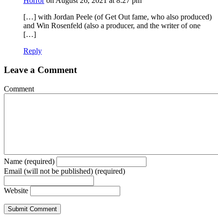
Horror
on August 26, 2021 at 8:27 pm
[…] with Jordan Peele (of Get Out fame, who also produced)
and Win Rosenfeld (also a producer, and the writer of one
[…]
Reply
Leave a Comment
Comment
Name (required)
Email (will not be published) (required)
Website