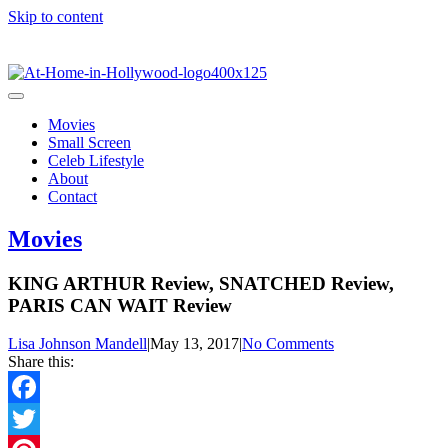
Skip to content
Movies
Small Screen
Celeb Lifestyle
About
Contact
Movies
KING ARTHUR Review, SNATCHED Review,
PARIS CAN WAIT Review
Lisa Johnson Mandell
|
May 13, 2017
|
No Comments
Share this:
Facebook