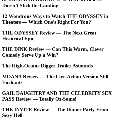
Doesn’t Stick the Landing
12 Wondrous Ways to Watch THE ODYSSEY in
Theaters — Which One’s Right For You?
THE ODYSSEY Review — The Next Great
Historical Epic
THE DINK Review — Can This Warm, Clever
Comedy Serve Up a Win?
The High-Octane Digger Trailer Astounds
MOANA Review — The Live-Action Version Still
Enchants
GAIL DAUGHTRY AND THE CELEBRITY SEX
PASS Review — Totally Oz-Some!
THE INVITE Review — The Dinner Party From
Sexy Hell