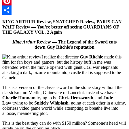
Twitter
Pinterest
Share
KING ARTHUR Review, SNATCHED Review, PARIS CAN
WAIT Review — You’re better off seeing GUARDIANS OF
THE GALAXY VOL. 2 Again
King Arthur
Review — The Legend of the Sword cuts
down Guy Ritchie’s reputation
I realize that director
Guy Ritchie
made this
film for fan boys and gamers, but the history buff in me was
offended when the movie opened with giant CGI war elephants
attacking a dark, bizarre mountaintop castle that is supposed to be
Camelot.
This is a version of the classic sword in the stone story without the
classicism; no Merlin, Guinevere or Lancelot. Instead we have
Charlie Hunnam
trying to be
Chris Hemsworth
, and
Jude
Law
trying to be
Snidely Whiplash
, going at each other in a grimy,
colorless video game world while attempting to breathe live into
a loose, meandering plot.
This is the best they can do with $150 million? Someone’s head will
surely be on the chopping block.