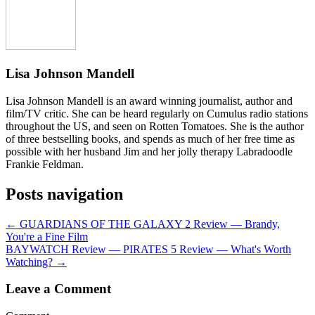
Lisa Johnson Mandell
Lisa Johnson Mandell is an award winning journalist, author and
film/TV critic. She can be heard regularly on Cumulus radio stations
throughout the US, and seen on Rotten Tomatoes. She is the author
of three bestselling books, and spends as much of her free time as
possible with her husband Jim and her jolly therapy Labradoodle
Frankie Feldman.
Posts navigation
← GUARDIANS OF THE GALAXY 2 Review — Brandy,
You're a Fine Film
BAYWATCH Review — PIRATES 5 Review — What's Worth
Watching? →
Leave a Comment