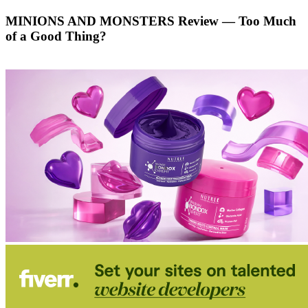
MINIONS AND MONSTERS Review — Too Much
of a Good Thing?