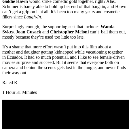
Goldie Hawn
would strike comedic gold together, right? Alas,
Schumer is barely able to hold up her end of that bargain, and Hawn
can’t get a grip on it at all. It’s been too many years and cosmetic
fillers since
Laugh-In
.
Surprisingly enough, the supporting cast that includes
Wanda
Sykes
,
Joan Cusack
and
Christopher Meloni
can’t bail them out,
mostly because they’re used too little too late.
It’s a shame that more effort wasn’t put into this film about a
mother and daughter getting kidnapped while vacationing together
in Ecuador. It had so much potential, and I like to see female-driven
movies surprise and succeed. But it seems that everyone both on
camera and behind the scenes gets lost in the jungle, and never finds
their way out.
Rated R
1 Hour 31 Minutes