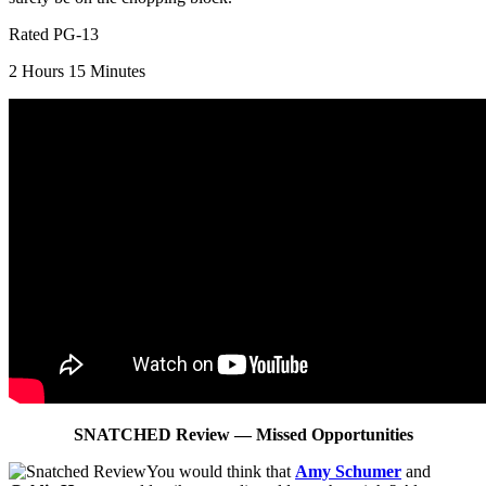
Rated PG-13
2 Hours 15 Minutes
SNATCHED Review — Missed
Opportunities
You would think that
Amy Schumer
and