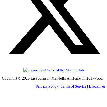
Copyright © 2026 Lisa Johnson Mandell's At Home in Hollywood.
Privacy Policy
|
Terms of Service
|
Disclaimer