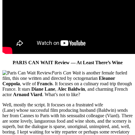
PARIS CAN WAIT Review — At Least There’s Wine
Paris Can Wait
is another female fueled
film, this one written and directed by octogenarian
Eleanor
Coppola
, wife of
Francis
. It focuses on a culinary road trip through
France. It stars
Diane Lane
,
Alec Baldwin
, and charming French
actor
Arnaud Viard
. What’s not to like?
Well, mostly the script. It focuses on a frustrated wife
(Lane) whose successful film producing husband (Baldwin) sends
her from Cannes to Paris with his sensualist colleague (Viard). There
are some lovely, languorous food and wine shots, and the scenery is
superb, but the dialogue is sparse, unoriginal, uninspired, and, well,
boring. I kept waiting for witty repartee or perhaps some revelatory