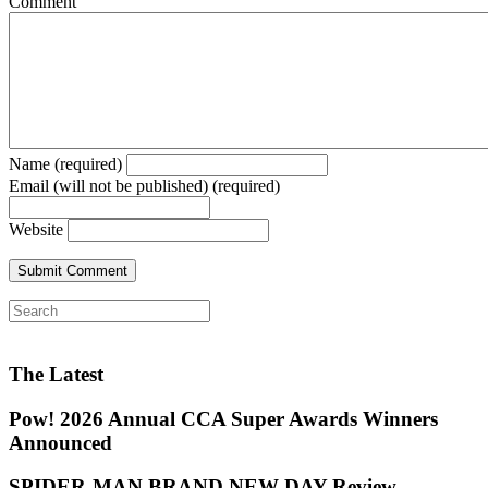
Comment
Name (required)
Email (will not be published) (required)
Website
The Latest
Pow! 2026 Annual CCA Super Awards Winners
Announced
SPIDER-MAN BRAND NEW DAY Review —