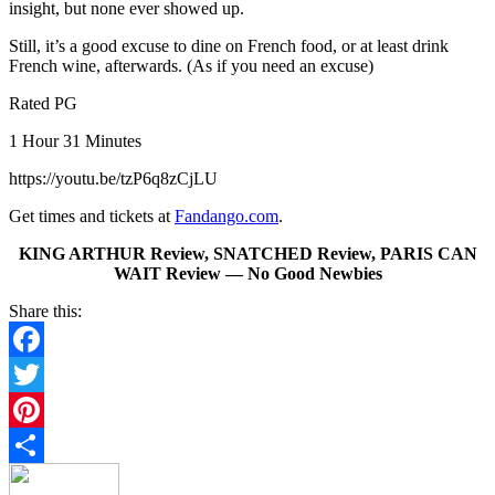
insight, but none ever showed up.
Still, it’s a good excuse to dine on French food, or at least drink
French wine, afterwards. (As if you need an excuse)
Rated PG
1 Hour 31 Minutes
https://youtu.be/tzP6q8zCjLU
Get times and tickets at
Fandango.com
.
KING ARTHUR Review, SNATCHED Review, PARIS CAN
WAIT Review — No Good Newbies
Share this:
Facebook
Twitter
Pinterest
Share