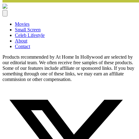
Movies
Small Screen
Celeb Lifestyle
About
Contact
Products recommended by At Home In Hollywood are selected by
our editorial team. We often receive free samples of these products.
Some of our features include affiliate or sponsored links. If you buy
something through one of these links, we may earn an affiliate
commission or other compensation.