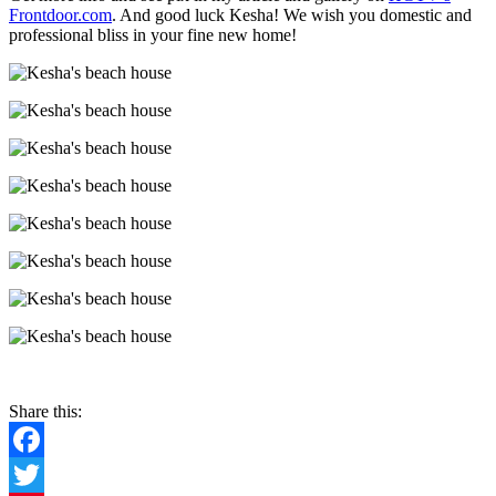
Frontdoor.com
. And good luck Kesha! We wish you domestic and
professional bliss in your fine new home!
Share this:
Facebook