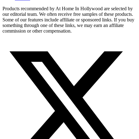
Products recommended by At Home In Hollywood are selected by
our editorial team. We often receive free samples of these products.
Some of our features include affiliate or sponsored links. If you buy
something through one of these links, we may earn an affiliate
commission or other compensation.