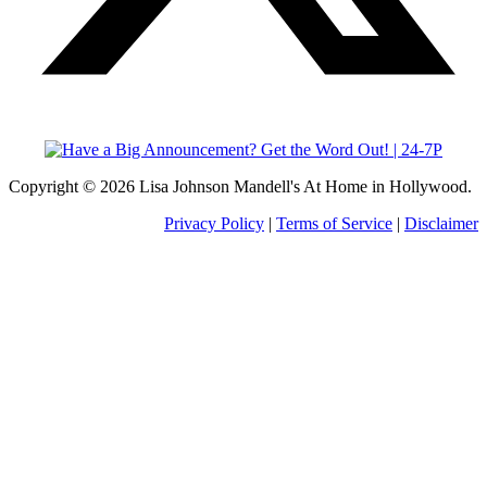
Copyright © 2026 Lisa Johnson Mandell's At Home in Hollywood.
Privacy Policy
|
Terms of Service
|
Disclaimer