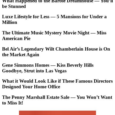
What Happened to the Barbie Dreamhouse — You’ll
be Stunned
Luxe Lifestyle for Less — 5 Mansions for Under a
Million
The Ultimate Music Mystery Movie Night — Miss
American Pie
Bel Air’s Legendary Wilt Chamberlain House is On
the Market Again
Gene Simmons Homes — Kiss Beverly Hills
Goodbye, Strut into Las Vegas
What it Would Look Like if These Famous Directors
Designed Your Home Office
The Penny Marshall Estate Sale — You Won’t Want
to Miss It!