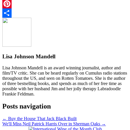
Twitter
Pinterest
Share
Lisa Johnson Mandell
Lisa Johnson Mandell is an award winning journalist, author and
film/TV critic. She can be heard regularly on Cumulus radio stations
throughout the US, and seen on Rotten Tomatoes. She is the author
of three bestselling books, and spends as much of her free time as
possible with her husband Jim and her jolly therapy Labradoodle
Frankie Feldman.
Posts navigation
← Buy the House That Jack Black Built
We'll Miss Neil Patrick Harris Over in Sherman Oaks →