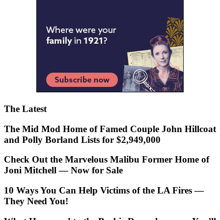
The Latest
The Mid Mod Home of Famed Couple John Hillcoat
and Polly Borland Lists for $2,949,000
Check Out the Marvelous Malibu Former Home of
Joni Mitchell — Now for Sale
10 Ways You Can Help Victims of the LA Fires —
They Need You!