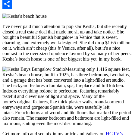
Pinterest
Share
I’ve never paid much attention to pop star Kesha, but she recently
closed a real estate deal that made me sit up and take notice. She
bought a beautiful Spanish bungalow in Venice that is sweet,
charming, and extremely well-designed. She did drop $1.65 million
on it, which ain’t cheap (this
is
Venice, after all), but it’s a nice
contrast to the over-sized opulence favored by so many of her peers.
Kesha’s beach house is one of her biggest hits yet, in my book.
Measuring only 1,416 square feet,
Kesha’s beach house, built in 1925, has three bedrooms, two baths,
and a garage that has been converted into a light-filled art studio.
The backyard features a fountain, spa, fireplace and full kitchen.
Indoors everything redone to perfection, featuring remarkably
tasteful and clever use of light and space. Many of the
home’s original features, like thick plaster walls, round-cornered
entryways and gorgeous Spanish tile, were tastefully left
intact. French doors and wood and tile floors that marked the period
also remain. The master bedroom and bathroom are light-filled and
luxurious, suiting even the most discriminating.
Get more info and see pix in my article and gallery on
HGTV’s