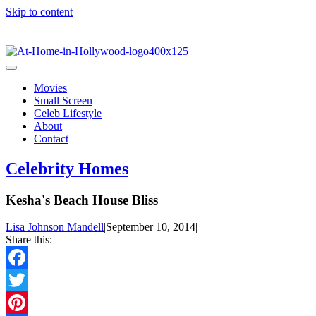
Skip to content
Movies
Small Screen
Celeb Lifestyle
About
Contact
Celebrity Homes
Kesha's Beach House Bliss
Lisa Johnson Mandell
|
September 10, 2014
|
Share this:
Facebook
Twitter