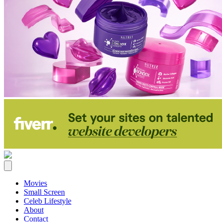
Movies
Small Screen
Celeb Lifestyle
About
Contact