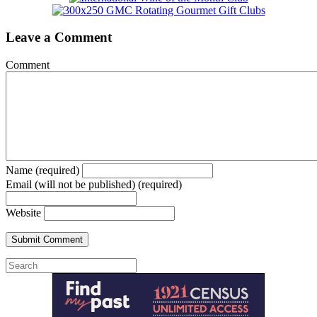
Leave a Comment
Comment
Name (required)
Email (will not be published) (required)
Website