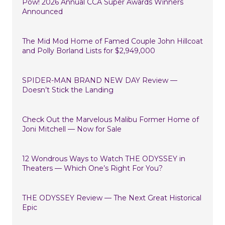
Pow! 2026 Annual CCA Super Awards Winners
Announced
The Mid Mod Home of Famed Couple John Hillcoat
and Polly Borland Lists for $2,949,000
SPIDER-MAN BRAND NEW DAY Review —
Doesn’t Stick the Landing
Check Out the Marvelous Malibu Former Home of
Joni Mitchell — Now for Sale
12 Wondrous Ways to Watch THE ODYSSEY in
Theaters — Which One’s Right For You?
THE ODYSSEY Review — The Next Great Historical
Epic