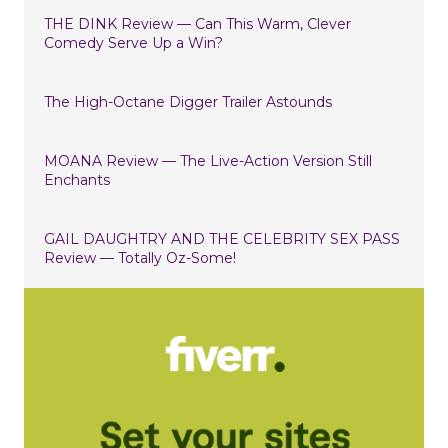
THE DINK Review — Can This Warm, Clever
Comedy Serve Up a Win?
The High-Octane Digger Trailer Astounds
MOANA Review — The Live-Action Version Still
Enchants
GAIL DAUGHTRY AND THE CELEBRITY SEX PASS
Review — Totally Oz-Some!