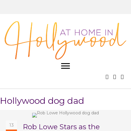
Hollywood dog dad
13
Rob Lowe Stars as the