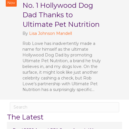
Nov
No. 1 Hollywood Dog
Dad Thanks to
Ultimate Pet Nutrition
By
Lisa Johnson Mandell
Rob Lowe has inadvertently made a
name for himself as the ultimate
Hollywood Dog Dad by promoting
Ultimate Pet Nutrition, a brand he truly
believes in, and my dogs love. On the
surface, it might look like just another
celebrity cashing a check, but Rob
Lowe’s partnership with Ultimate Pet
Nutrition has a surprisingly specific…
The Latest