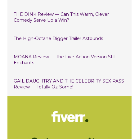
THE DINK Review — Can This Warm, Clever
Comedy Serve Up a Win?
The High-Octane Digger Trailer Astounds
MOANA Review — The Live-Action Version Still
Enchants
GAIL DAUGHTRY AND THE CELEBRITY SEX PASS
Review — Totally Oz-Some!