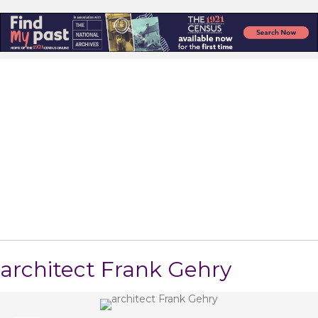
architect Frank Gehry