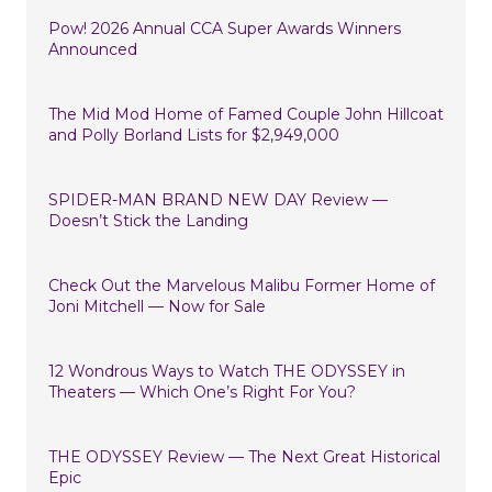
Pow! 2026 Annual CCA Super Awards Winners
Announced
The Mid Mod Home of Famed Couple John Hillcoat
and Polly Borland Lists for $2,949,000
SPIDER-MAN BRAND NEW DAY Review —
Doesn’t Stick the Landing
Check Out the Marvelous Malibu Former Home of
Joni Mitchell — Now for Sale
12 Wondrous Ways to Watch THE ODYSSEY in
Theaters — Which One’s Right For You?
THE ODYSSEY Review — The Next Great Historical
Epic