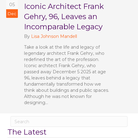
05
Iconic Architect Frank
Dec
Gehry, 96, Leaves an
Incomparable Legacy
By
Lisa Johnson Mandell
Take a look at the life and legacy of
legendary architect Frank Gehry, who
redefined the art of the profession.
Iconic architect Frank Gehry, who
passed away December 5 2025 at age
96, leaves behind a legacy that
fundamentally transformed how we
think about buildings and public spaces.
Although he was not known for
designing…
The Latest