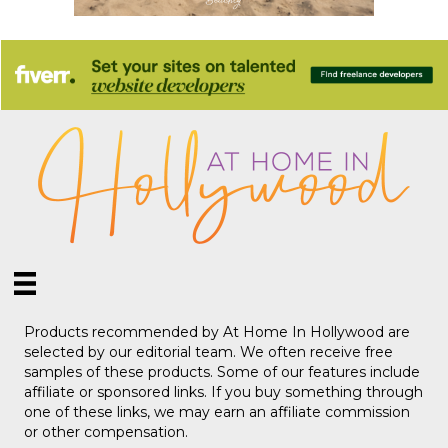
Products recommended by At Home In Hollywood are
selected by our editorial team. We often receive free
samples of these products. Some of our features include
affiliate or sponsored links. If you buy something through
one of these links, we may earn an affiliate commission
or other compensation.