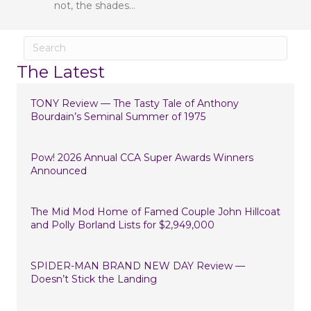
not, the shades…
The Latest
TONY Review — The Tasty Tale of Anthony
Bourdain’s Seminal Summer of 1975
Pow! 2026 Annual CCA Super Awards Winners
Announced
The Mid Mod Home of Famed Couple John Hillcoat
and Polly Borland Lists for $2,949,000
SPIDER-MAN BRAND NEW DAY Review —
Doesn’t Stick the Landing