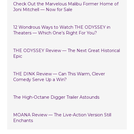
Check Out the Marvelous Malibu Former Home of
Joni Mitchell — Now for Sale
12 Wondrous Ways to Watch THE ODYSSEY in
Theaters — Which One’s Right For You?
THE ODYSSEY Review — The Next Great Historical
Epic
THE DINK Review — Can This Warm, Clever
Comedy Serve Up a Win?
The High-Octane Digger Trailer Astounds
MOANA Review — The Live-Action Version Still
Enchants