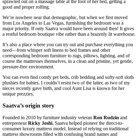
sprawled out on a massage table at the foot of her bed, getting a
good and proper rolfing.
We’re nowhere near that demographic, but when we first moved
from Los Angeles to Las Vegas, furnishing the bedroom was a
major priority. If only Saatva would have been around then! It gives
a restful bedroom boutique vibe rather than a brazenly lit warehouse.
It’s also a place where you can try out and purchase everything you
need—from whisper soft linens to bed frames and other
corresponding bedroom furniture to rugs, pillows, lighting, and of
course the mattresses themselves, in a clean and pristine, yet gentle,
pressure-free environment.
You can even find comfy pet beds, crib bedding and softy-soft sloth
plushies for babies. I couldn’t resist two of the latter, as two of my
nieces recently gave birth, and cool Aunt Lisa is known for her
unique prezzies.
Saatva’s origin story
Founded in 2010 by furniture industry veteran
Ron Rudzin
and
entrepreneur
Ricky Joshi
, Saatva helped pioneer the direct-to-
consumer luxury mattress model. Instead of relying on traditional
mattress showrooms filled with confusing brand names and