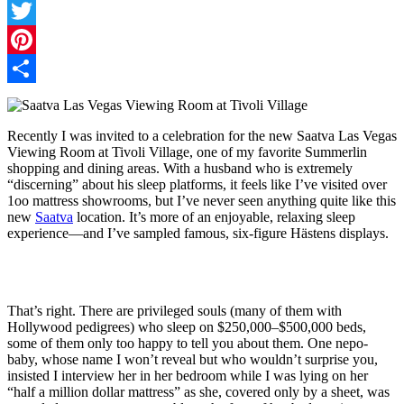
Facebook
Twitter
Pinterest
Share
Recently I was invited to a celebration for the new Saatva Las Vegas
Viewing Room at Tivoli Village, one of my favorite Summerlin
shopping and dining areas. With a husband who is extremely
“discerning” about his sleep platforms, it feels like I’ve visited over
1oo mattress showrooms, but I’ve never seen anything quite like this
new
Saatva
location. It’s more of an enjoyable, relaxing sleep
experience—and I’ve sampled famous, six-figure
Hästens displays.
That’s right. There are privileged souls (many of them with
Hollywood pedigrees) who sleep on $250,000–$500,000 beds,
some of them only too happy to tell you about them. One nepo-
baby, whose name I won’t reveal but who wouldn’t surprise you,
insisted I interview her in her bedroom while I was lying on her
“half a million dollar mattress” as she, covered only by a sheet, was