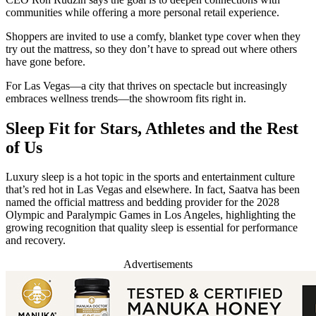
communities while offering a more personal retail experience.
Shoppers are invited to use a comfy, blanket type cover when they
try out the mattress, so they don’t have to spread out where others
have gone before.
For Las Vegas—a city that thrives on spectacle but increasingly
embraces wellness trends—the showroom fits right in.
Sleep Fit for Stars, Athletes and the Rest
of Us
Luxury sleep is a hot topic in the sports and entertainment culture
that’s red hot in Las Vegas and elsewhere. In fact, Saatva has been
named the official mattress and bedding provider for the 2028
Olympic and Paralympic Games in Los Angeles, highlighting the
growing recognition that quality sleep is essential for performance
and recovery.
Advertisements