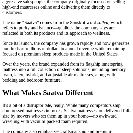
aggressive salespeople, the company originally focused on selling
high-end mattresses online and delivering them directly to
customers.
The name “Saatva” comes from the Sanskrit word
sattva
, which
refers to purity and balance—qualities the company says are
reflected in both its products and its approach to wellness.
Since its launch, the company has grown rapidly and now generates
hundreds of millions of dollars in annual revenue while remaining
focused on premium sleep products made in the United States.
Over the years, the brand expanded from its flagship innerspring
mattress into a full collection of sleep solutions, including memory
foam, latex, hybrid, and adjustable air mattresses, along with
bedding and bedroom furniture.
What Makes Saatva Different
It’s a bit of a disruptor tale, really. While many competitors ship
compressed mattresses in boxes, Saatva mattresses are delivered full-
size by movers who set them up in your home—no awkward
wrestling with vacuum-packed foam required.
The company also emphasizes craftsmanship and premium