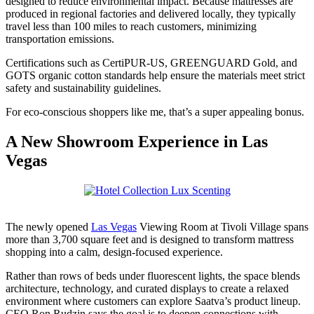
designed to reduce environmental impact. Because mattresses are
produced in regional factories and delivered locally, they typically
travel less than 100 miles to reach customers, minimizing
transportation emissions.
Certifications such as CertiPUR-US, GREENGUARD Gold, and
GOTS organic cotton standards help ensure the materials meet strict
safety and sustainability guidelines.
For eco-conscious shoppers like me, that’s a super appealing bonus.
A New Showroom Experience in Las
Vegas
The newly opened
Las Vegas
Viewing Room at Tivoli Village spans
more than 3,700 square feet and is designed to transform mattress
shopping into a calm, design-focused experience.
Rather than rows of beds under fluorescent lights, the space blends
architecture, technology, and curated displays to create a relaxed
environment where customers can explore Saatva’s product lineup.
CEO Ron Rudzin says the goal is to deepen connections with