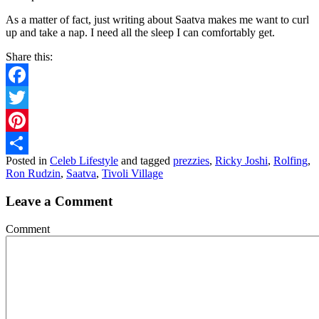
As a matter of fact, just writing about Saatva makes me want to curl
up and take a nap. I need all the sleep I can comfortably get.
Share this:
Facebook
Twitter
Pinterest
Posted in
Celeb Lifestyle
and tagged
prezzies
,
Ricky Joshi
,
Rolfing
,
Share
Ron Rudzin
,
Saatva
,
Tivoli Village
Leave a Comment
Comment