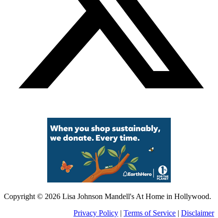
Copyright © 2026 Lisa Johnson Mandell's At Home in Hollywood.
Privacy Policy
|
Terms of Service
|
Disclaimer