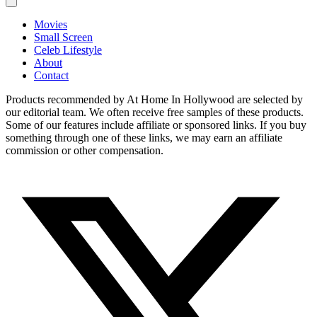
Movies
Small Screen
Celeb Lifestyle
About
Contact
Products recommended by At Home In Hollywood are selected by
our editorial team. We often receive free samples of these products.
Some of our features include affiliate or sponsored links. If you buy
something through one of these links, we may earn an affiliate
commission or other compensation.