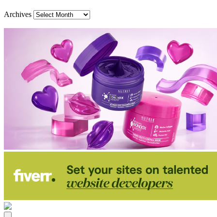
Archives