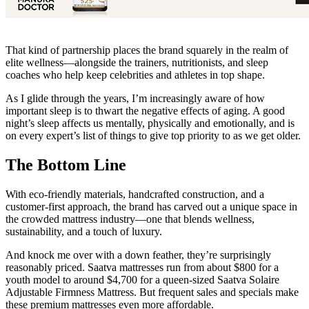
That kind of partnership places the brand squarely in the realm of
elite wellness—alongside the trainers, nutritionists, and sleep
coaches who help keep celebrities and athletes in top shape.
As I glide through the years, I’m increasingly aware of how
important sleep is to thwart the negative effects of aging. A good
night’s sleep affects us mentally, physically and emotionally, and is
on every expert’s list of things to give top priority to as we get older.
The Bottom Line
With eco-friendly materials, handcrafted construction, and a
customer-first approach, the brand has carved out a unique space in
the crowded mattress industry—one that blends wellness,
sustainability, and a touch of luxury.
And knock me over with a down feather, they’re surprisingly
reasonably priced. Saatva mattresses run from about $800 for a
youth model to around $4,700 for a queen-sized Saatva Solaire
Adjustable Firmness Mattress. But frequent sales and specials make
these premium mattresses even more affordable.