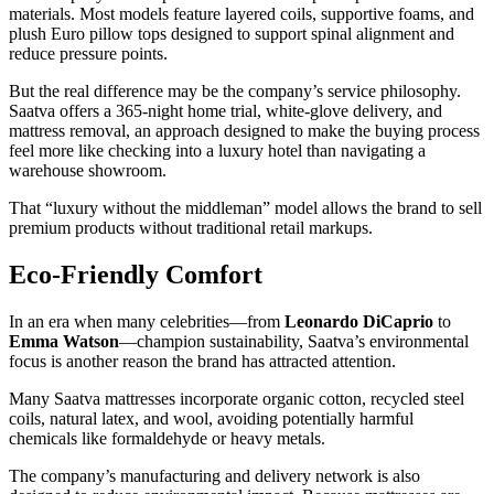
materials. Most models feature layered coils, supportive foams, and
plush Euro pillow tops designed to support spinal alignment and
reduce pressure points.
But the real difference may be the company’s service philosophy.
Saatva offers a 365-night home trial, white-glove delivery, and
mattress removal, an approach designed to make the buying process
feel more like checking into a luxury hotel than navigating a
warehouse showroom.
That “luxury without the middleman” model allows the brand to sell
premium products without traditional retail markups.
Eco-Friendly Comfort
In an era when many celebrities—from
Leonardo DiCaprio
to
Emma Watson
—champion sustainability, Saatva’s environmental
focus is another reason the brand has attracted attention.
Many Saatva mattresses incorporate organic cotton, recycled steel
coils, natural latex, and wool, avoiding potentially harmful
chemicals like formaldehyde or heavy metals.
The company’s manufacturing and delivery network is also