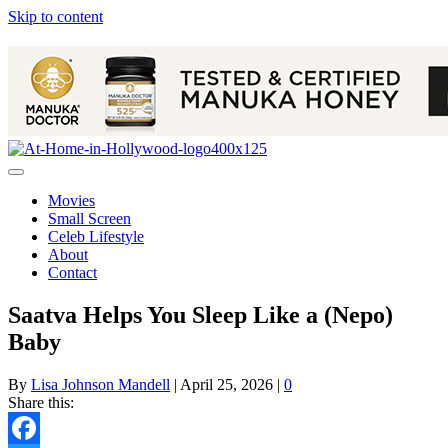
Skip to content
Movies
Small Screen
Celeb Lifestyle
About
Contact
Saatva Helps You Sleep Like a (Nepo)
Baby
By
Lisa Johnson Mandell
|
April 25, 2026
|
0
Share this: