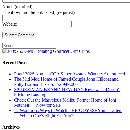
Name (required)
Email (will not be published) (required)
Website
Recent Posts
Pow! 2026 Annual CCA Super Awards Winners Announced
The Mid Mod Home of Famed Couple John Hillcoat and
Polly Borland Lists for $2,949,000
SPIDER-MAN BRAND NEW DAY Review — Doesn’t
Stick the Landing
Check Out the Marvelous Malibu Former Home of Joni
Mitchell — Now for Sale
12 Wondrous Ways to Watch THE ODYSSEY in Theaters
— Which One’s Right For You?
Archives