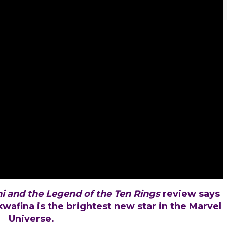
i and the Legend of the Ten Rings
review says
wkwafina is the brightest new star in the Marvel
Universe.