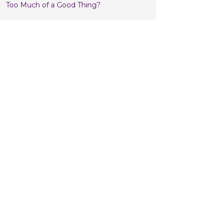
Too Much of a Good Thing?