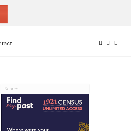
ntact