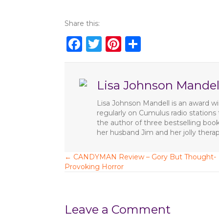
Share this:
F
T
Pi
S
a
w
n
h
c
it
te
ar
Lisa Johnson Mandel
e
te
re
e
b
r
st
Lisa Johnson Mandell is an award win
regularly on Cumulus radio station
o
the author of three bestselling boo
o
her husband Jim and her jolly ther
k
← CANDYMAN Review – Gory But Thought-
P
Provoking Horror
o
s
Leave a Comment