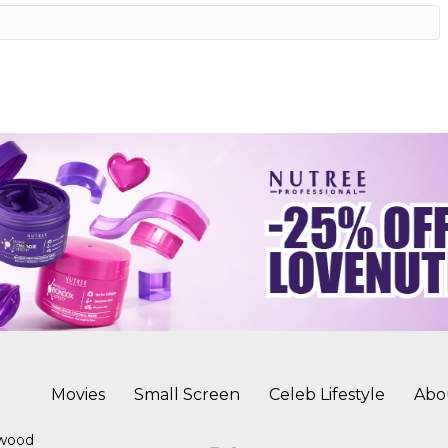
Movies
Small Screen
Celeb Lifestyle
Abo
ywood