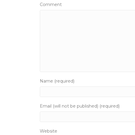
t
Comment
s
n
a
v
i
g
Name (required)
a
t
Email (will not be published) (required)
i
o
Website