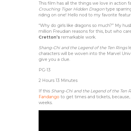
This film has all the things we love in action 
Crouching Tiger Hidden Dragon
type sparring
riding on one! Hello nod to my favorite featu
“Why do girls like dragons so much?” My husba
million Freudian reasons for this, but who care
Cretton’s
remarkable work.
Shang-Chi and the Legend of the Ten Rings
l
characters will be woven into the Marvel Univ
give you a clue.
PG-13
2 Hours 13 Minutes
If this
Shang-Chi and the Legend of the Ten 
Fandango
to get times and tickets, because,
weeks.