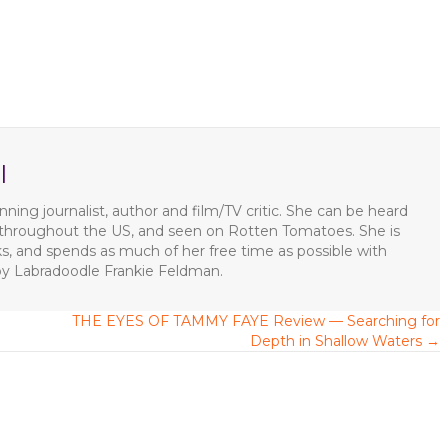
l
ning journalist, author and film/TV critic. She can be heard
s throughout the US, and seen on Rotten Tomatoes. She is
ks, and spends as much of her free time as possible with
apy Labradoodle Frankie Feldman.
THE EYES OF TAMMY FAYE Review — Searching for
Depth in Shallow Waters →