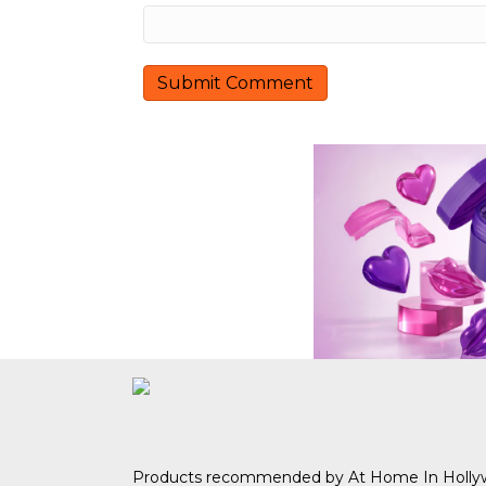
n
Products recommended by At Home In Holl