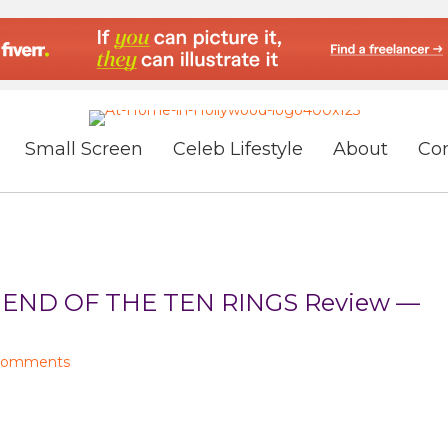
Small Screen
Celeb Lifestyle
About
Co
END OF THE TEN RINGS Review —
Comments