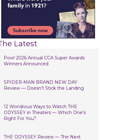
The Latest
Pow! 2026 Annual CCA Super Awards
Winners Announced
SPIDER-MAN BRAND NEW DAY
Review — Doesn’t Stick the Landing
12 Wondrous Ways to Watch THE
ODYSSEY in Theaters — Which One’s
Right For You?
THE ODYSSEY Review — The Next