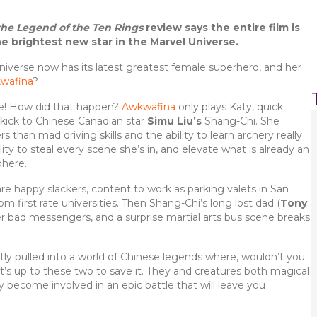
he Legend of the Ten Rings
review says the entire film is
he brightest new star in the Marvel Universe.
iverse now has its latest greatest female superhero, and her
wafina
?
e! How did that happen?
Awkwafina
only plays Katy, quick
ekick to Chinese Canadian star
Simu Liu’s
Shang-Chi. She
than mad driving skills and the ability to learn archery really
lity to steal every scene she’s in, and elevate what is already an
phere.
re happy slackers, content to work as parking valets in San
 first rate universities. Then Shang-Chi’s long lost dad (
Tony
per bad messengers, and a surprise martial arts bus scene breaks
ly pulled into a world of Chinese legends where, wouldn’t you
 it’s up to these two to save it. They and creatures both magical
ly become involved in an epic battle that will leave you