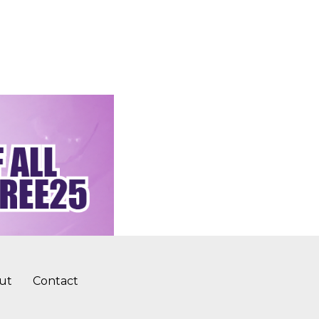
ut
Contact