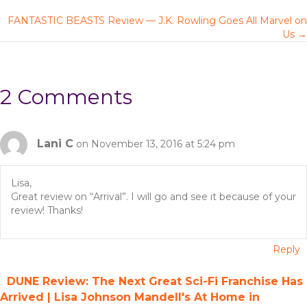
P
FANTASTIC BEASTS Review — J.K. Rowling Goes All Marvel on
o
Us →
s
t
2 Comments
s
n
Lani C
on November 13, 2016 at 5:24 pm
a
Lisa,
Great review on “Arrival”. I will go and see it because of your
v
review! Thanks!
i
Reply
g
DUNE Review: The Next Great Sci-Fi Franchise Has
a
Arrived | Lisa Johnson Mandell's At Home in