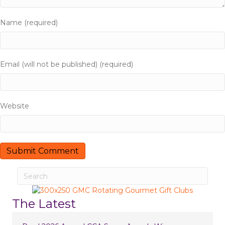
Name (required)
Email (will not be published) (required)
Website
The Latest