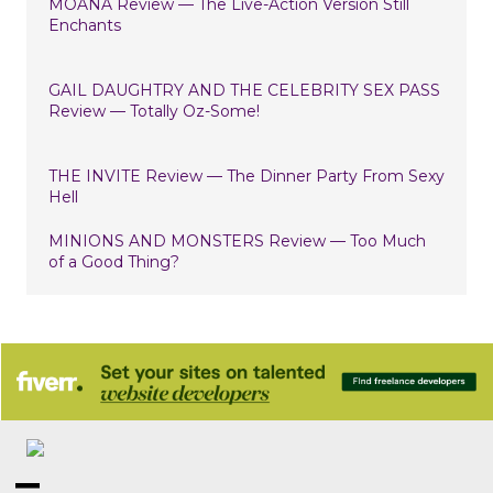
MOANA Review — The Live-Action Version Still
Enchants
GAIL DAUGHTRY AND THE CELEBRITY SEX PASS
Review — Totally Oz-Some!
THE INVITE Review — The Dinner Party From Sexy
Hell
MINIONS AND MONSTERS Review — Too Much
of a Good Thing?