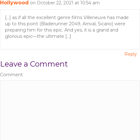
Hollywood
on October 22, 2021 at 10:54 am
t
i
[…] as if all the excellent genre films Villeneuve has made
up to this point (Bladerunner 2049, Arrival, Sicario) were
o
preparing him for this epic. And yes, it is a grand and
glorious epic—the ultimate […]
n
Reply
Leave a Comment
Comment