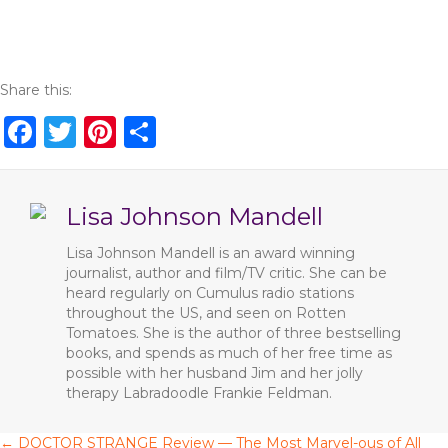
Share this:
F
T
Pi
S
a
w
n
h
c
it
te
ar
Lisa Johnson Mandell
e
te
re
e
b
r
st
Lisa Johnson Mandell is an award winning
journalist, author and film/TV critic. She can be
o
heard regularly on Cumulus radio stations
o
throughout the US, and seen on Rotten
Tomatoes. She is the author of three bestselling
k
books, and spends as much of her free time as
possible with her husband Jim and her jolly
therapy Labradoodle Frankie Feldman.
← DOCTOR STRANGE Review — The Most Marvel-ous of All