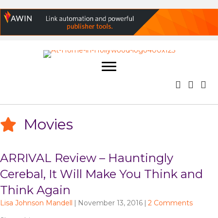
Movies
ARRIVAL Review – Hauntingly
Cerebal, It Will Make You Think and
Think Again
Lisa Johnson Mandell
|
November 13, 2016
|
2 Comments