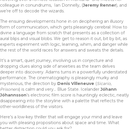
colleague in conundrums, Ian Donnelly, (
Jeremy Renner
), and
we’re off to decode the wizards.
The ensuing developments hone in on deciphering an illusory
form of communication, which gets pleasingly cerebral: How to
divine a language from scratch that presents as a collection of
aural blips and visual blobs. We get to reason it out, bit by bit, as
experts experiment with logic, learning, whim, and danger while
the rest of the world races for answers and sweats the details.
It’s a smart, quiet journey, involving us in conjecture and
dropping clues along side of anxieties as the team delves
deeper into discovery. Adams turns in a powerfully understated
performance. The cinematography is pleasingly murky and
mysterious, the direction by
Denis Villeneuve
(
Sicario
,
Prisoners
) is calm and very… Blue State. Icelander
Jóhann
Jóhannsson
’s electronic film score is hauntingly eclectic, neatly
disappearing into the storyline with a palette that reflects the
other-worldliness of the visitors.
Here’s a low-key thriller that will engage your mind and leave
you with pleasing propositions about space and time. What
better distraction could you ask for?