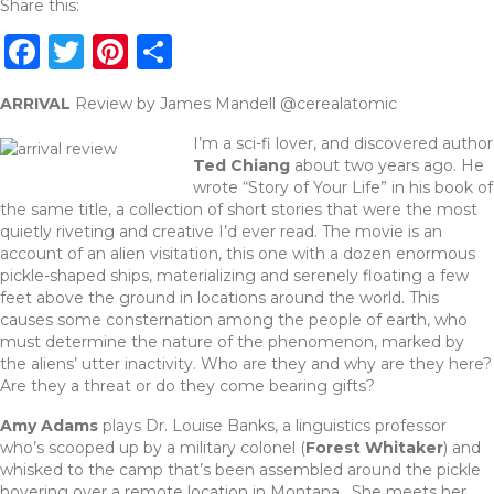
Share this:
F
T
Pi
S
a
w
n
h
ARRIVAL
Review by James Mandell @cerealatomic
c
it
te
ar
I’m a sci-fi lover, and discovered author
e
te
re
e
Ted Chiang
about two years ago. He
b
r
st
wrote “Story of Your Life” in his book of
the same title, a collection of short stories that were the most
o
quietly riveting and creative I’d ever read. The movie is an
o
account of an alien visitation, this one with a dozen enormous
pickle-shaped ships, materializing and serenely floating a few
k
feet above the ground in locations around the world. This
causes some consternation among the people of earth, who
must determine the nature of the phenomenon, marked by
the aliens’ utter inactivity. Who are they and why are they here?
Are they a threat or do they come bearing gifts?
Amy Adams
plays Dr. Louise Banks, a linguistics professor
who’s scooped up by a military colonel (
Forest Whitaker
) and
whisked to the camp that’s been assembled around the pickle
hovering over a remote location in Montana. She meets her