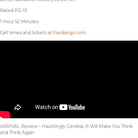
Rated PG-13
1 Hour 52 Minutes
Get times and tickets at
Fandango.com
.
ARRIVAL Review – Hauntingly Cerebal, It Will Make You Think
and Think Again