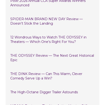
Pow! 2026 Annual CCA Super Awards Winners
Announced
SPIDER-MAN BRAND NEW DAY Review —
Doesn’t Stick the Landing
12 Wondrous Ways to Watch THE ODYSSEY in
Theaters — Which One’s Right For You?
THE ODYSSEY Review — The Next Great Historical
Epic
THE DINK Review — Can This Warm, Clever
Comedy Serve Up a Win?
The High-Octane Digger Trailer Astounds