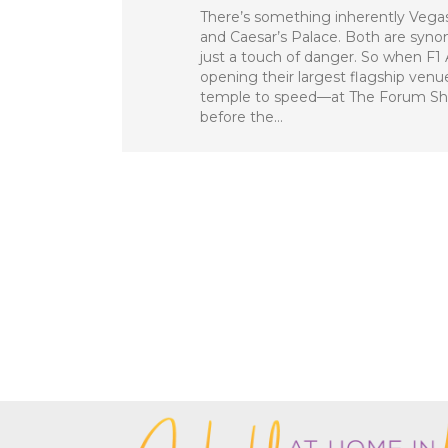
There’s something inherently Vega
and Caesar’s Palace. Both are syn
just a touch of danger. So when F
opening their largest flagship ven
temple to speed—at The Forum Shop
before the…