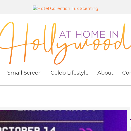
Small Screen
Celeb Lifestyle
About
Co