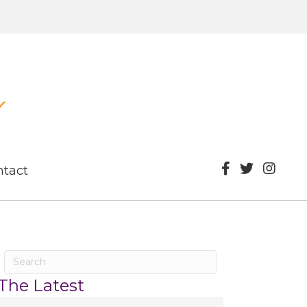
ntact
The Latest