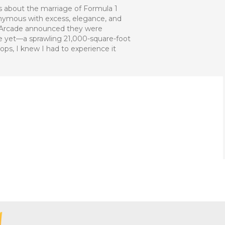
s about the marriage of Formula 1
onymous with excess, elegance, and
1 Arcade announced they were
ue yet—a sprawling 21,000-square-foot
s, I knew I had to experience it