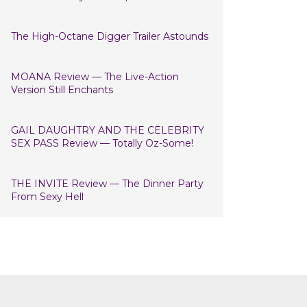
The High-Octane Digger Trailer Astounds
MOANA Review — The Live-Action
Version Still Enchants
GAIL DAUGHTRY AND THE CELEBRITY
SEX PASS Review — Totally Oz-Some!
THE INVITE Review — The Dinner Party
From Sexy Hell