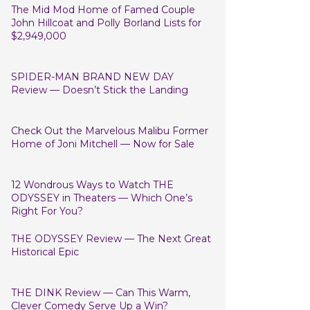
The Mid Mod Home of Famed Couple
John Hillcoat and Polly Borland Lists for
$2,949,000
SPIDER-MAN BRAND NEW DAY
Review — Doesn’t Stick the Landing
Check Out the Marvelous Malibu Former
Home of Joni Mitchell — Now for Sale
12 Wondrous Ways to Watch THE
ODYSSEY in Theaters — Which One’s
Right For You?
THE ODYSSEY Review — The Next Great
Historical Epic
THE DINK Review — Can This Warm,
Clever Comedy Serve Up a Win?