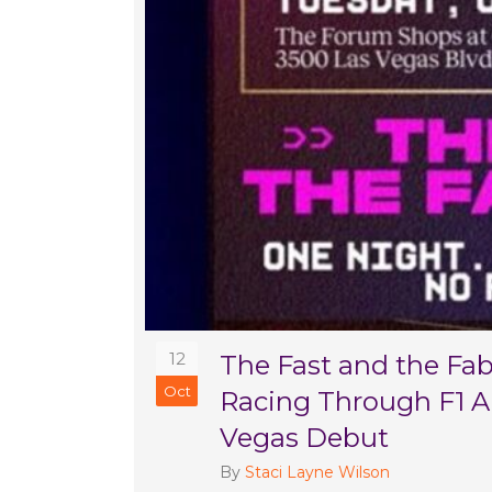
12
The Fast and the Fa
Oct
Racing Through F1 Ar
Vegas Debut
By
Staci Layne Wilson