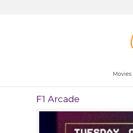
Movies
F1 Arcade