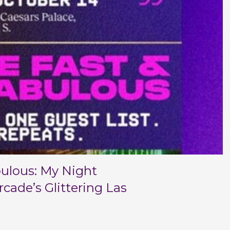
bulous: My Night
cade’s Glittering Las