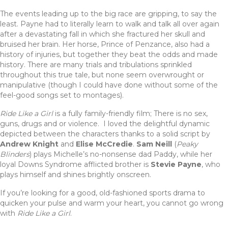
The events leading up to the big race are gripping, to say the
least. Payne had to literally learn to walk and talk all over again
after a devastating fall in which she fractured her skull and
bruised her brain. Her horse, Prince of Penzance, also had a
history of injuries, but together they beat the odds and made
history. There are many trials and tribulations sprinkled
throughout this true tale, but none seem overwrought or
manipulative (though I could have done without some of the
feel-good songs set to montages).
Ride Like a Girl
is a fully family-friendly film; There is no sex,
guns, drugs and or violence. I loved the delightful dynamic
depicted between the characters thanks to a solid script by
Andrew Knight
and
Elise McCredie
.
Sam Neill
(
Peaky
Blinders
) plays Michelle’s no-nonsense dad Paddy, while her
loyal Downs Syndrome afflicted brother is
Stevie Payne
, who
plays himself and shines brightly onscreen.
If you’re looking for a good, old-fashioned sports drama to
quicken your pulse and warm your heart, you cannot go wrong
with
Ride Like a Girl
.