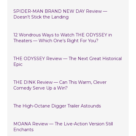
SPIDER-MAN BRAND NEW DAY Review —
Doesn’t Stick the Landing
12 Wondrous Ways to Watch THE ODYSSEY in
Theaters — Which One’s Right For You?
THE ODYSSEY Review — The Next Great Historical
Epic
THE DINK Review — Can This Warm, Clever
Comedy Serve Up a Win?
The High-Octane Digger Trailer Astounds
MOANA Review — The Live-Action Version Still
Enchants