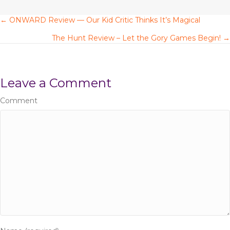
k
← ONWARD Review — Our Kid Critic Thinks It’s Magical
P
The Hunt Review – Let the Gory Games Begin! →
o
s
Leave a Comment
t
Comment
s
n
a
v
i
g