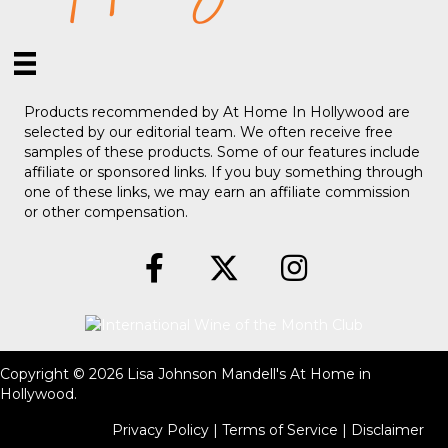
Products recommended by At Home In Hollywood are
selected by our editorial team. We often receive free
samples of these products. Some of our features include
affiliate or sponsored links. If you buy something through
one of these links, we may earn an affiliate commission
or other compensation.
Copyright © 2026 Lisa Johnson Mandell's At Home in
Hollywood.
Privacy Policy
|
Terms of Service
|
Disclaimer