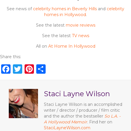
See news of
celebrity homes in Beverly Hills
and
celebrity
homes in Hollywood
.
See the latest
movie reviews
See the latest
TV news
All on
At Home In Hollywood
Share this:
F
T
Pi
S
a
w
n
h
c
it
te
ar
Staci Layne Wilson
e
te
re
e
b
r
st
Staci Layne Wilson is an accomplished
writer / director / producer / film critic
o
and the author the bestseller
So L.A. -
o
A Hollywood Memoir
. Find her on
StaciLayneWilson.com