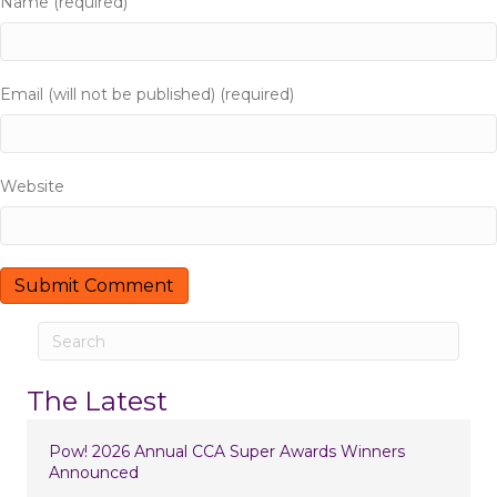
Name (required)
a
t
Email (will not be published) (required)
i
o
Website
n
The Latest
Pow! 2026 Annual CCA Super Awards Winners
Announced