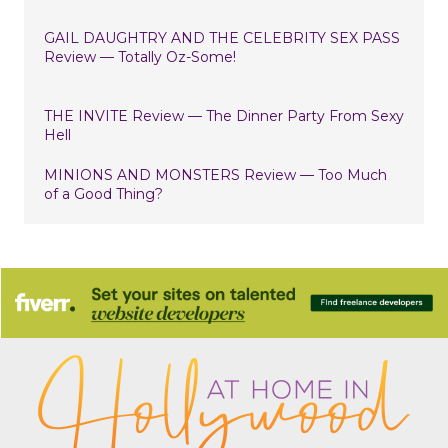
GAIL DAUGHTRY AND THE CELEBRITY SEX PASS
Review — Totally Oz-Some!
THE INVITE Review — The Dinner Party From Sexy
Hell
MINIONS AND MONSTERS Review — Too Much
of a Good Thing?