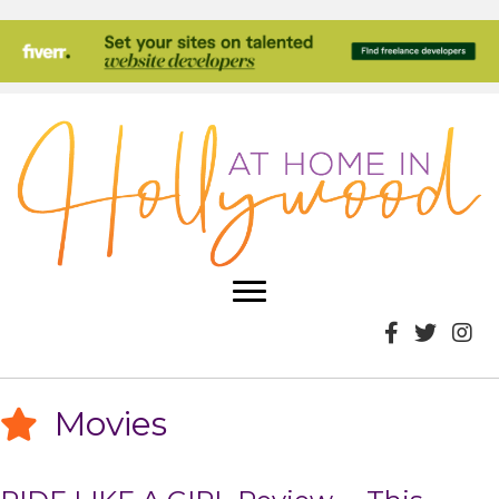
Movies