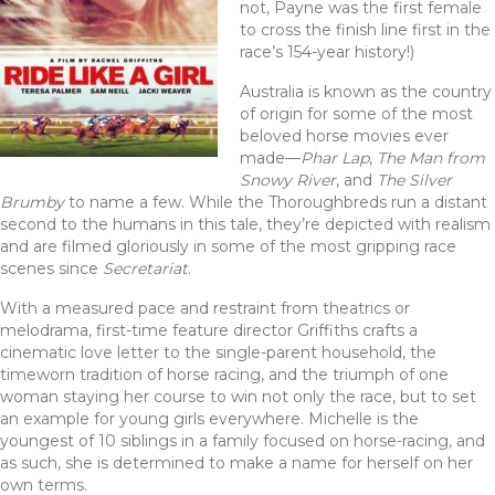
not, Payne was the first female
to cross the finish line first in the
race’s 154-year history!)
Australia is known as the country
of origin for some of the most
beloved horse movies ever
made—
Phar Lap
,
The Man from
Snowy River
, and
The Silver
Brumby
to name a few. While the Thoroughbreds run a distant
second to the humans in this tale, they’re depicted with realism
and are filmed gloriously in some of the most gripping race
scenes since
Secretariat
.
With a measured pace and restraint from theatrics or
melodrama, first-time feature director Griffiths crafts a
cinematic love letter to the single-parent household, the
timeworn tradition of horse racing, and the triumph of one
woman staying her course to win not only the race, but to set
an example for young girls everywhere. Michelle is the
youngest of 10 siblings in a family focused on horse-racing, and
as such, she is determined to make a name for herself on her
own terms.