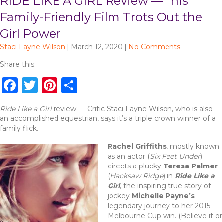
RIDE LIKE A GIRL Review —This
Family-Friendly Film Trots Out the
Girl Power
Staci Layne Wilson
|
March 12, 2020
|
No Comments
Share this:
F
T
Pi
S
a
w
n
h
Ride Like a Girl
review — Critic Staci Layne Wilson, who is also
c
it
te
ar
an accomplished equestrian, says it’s a triple crown winner of a
e
te
re
e
family flick.
b
r
st
Rachel Griffiths
, mostly known
as an actor (
Six Feet Under
)
o
directs a plucky
Teresa Palmer
o
(
Hacksaw Ridge
) in
Ride Like a
Girl
, the inspiring true story of
k
jockey
Michelle Payne’s
legendary journey to her 2015
Melbourne Cup win. (Believe it or