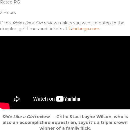
Rated PG
2 Hours
If this
Ride Like a Girl
review makes you want to gallop to the
cineplex, get times and tickets at
Fandango.com
.
Ride Like a Girl
review — Critic Staci Layne Wilson, who is
also an accomplished equestrian, says it’s a triple crown
winner of a family flick.