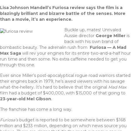
a
w
n
h
Lisa Johnson Mandell’s Furiosa review says the film is a
c
it
te
ar
blazingly brilliant and bizarre battle of the senses. More
e
te
re
e
than a movie, it’s an experience.
b
r
st
Buckle up, mates! Unrivaled
Aussie director
George Miller
is
o
back with his own brand of
o
bombastic beauty. The adrenalin rush from
Furiosa — A Mad
Max Saga
will rev your engines for its entire two-and-a-half hour
k
run time and then some. No extra caffeine needed to get you
through this one.
Ever since Miller’s post-apocalyptical rogue road warriors started
their engines back in 1979, he’s awed viewers with his savage
what-the-hellery. It’s hard to believe that the original
Mad Max
film had a budget of $400,000, with $15,000 of that going to
23-year-old Mel Gibson
.
The franchise has come a long way.
Furiosa’s
budget is reported to be somewhere between $168
million and $233 million, depending on which news source you