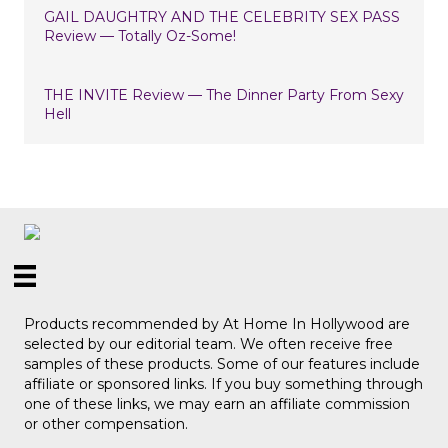
GAIL DAUGHTRY AND THE CELEBRITY SEX PASS
Review — Totally Oz-Some!
THE INVITE Review — The Dinner Party From Sexy
Hell
Products recommended by At Home In Hollywood are
selected by our editorial team. We often receive free
samples of these products. Some of our features include
affiliate or sponsored links. If you buy something through
one of these links, we may earn an affiliate commission
or other compensation.