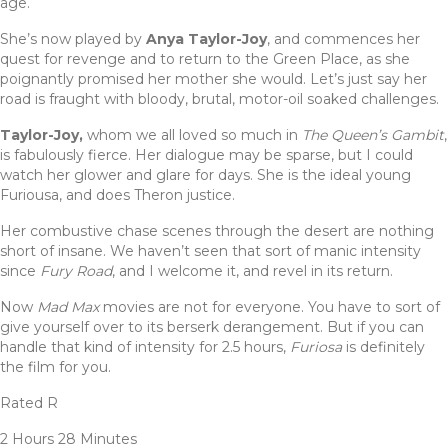
age.
She’s now played by
Anya Taylor-Joy
, and commences her
quest for revenge and to return to the Green Place, as she
poignantly promised her mother she would. Let’s just say her
road is fraught with bloody, brutal, motor-oil soaked challenges.
Taylor-Joy,
whom we all loved so much in
The Queen’s Gambit
,
is fabulously fierce. Her dialogue may be sparse, but I could
watch her glower and glare for days. She is the ideal young
Furiousa, and does Theron justice.
Her combustive chase scenes through the desert are nothing
short of insane. We haven’t seen that sort of manic intensity
since
Fury Road
, and I welcome it, and revel in its return.
Now
Mad Max
movies are not for everyone. You have to sort of
give yourself over to its berserk derangement. But if you can
handle that kind of intensity for 2.5 hours,
Furiosa
is definitely
the film for you.
Rated R
2 Hours 28 Minutes