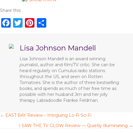
Share this:
F
T
Pi
S
a
w
n
h
c
it
te
ar
Lisa Johnson Mandell
e
te
re
e
b
r
st
Lisa Johnson Mandell is an award winning
journalist, author and film/TV critic. She can be
o
heard regularly on Cumulus radio stations
o
throughout the US, and seen on Rotten
Tomatoes. She is the author of three bestselling
k
books, and spends as much of her free time as
possible with her husband Jim and her jolly
therapy Labradoodle Frankie Feldman.
← EAST BAY Review – Intriguing Lo-Fi Sci-Fi
P
I SAW THE TV GLOW Review — Quietly Illuminating →
o