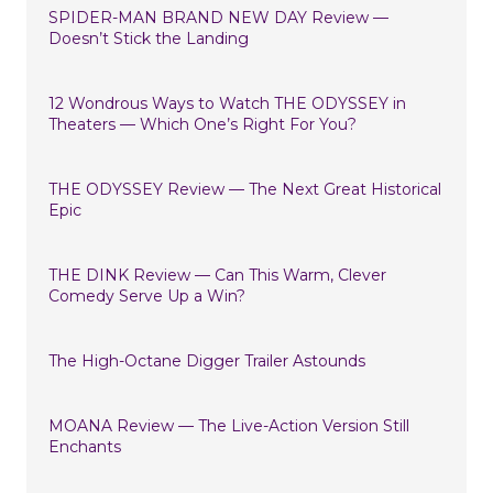
SPIDER-MAN BRAND NEW DAY Review —
Doesn’t Stick the Landing
12 Wondrous Ways to Watch THE ODYSSEY in
Theaters — Which One’s Right For You?
THE ODYSSEY Review — The Next Great Historical
Epic
THE DINK Review — Can This Warm, Clever
Comedy Serve Up a Win?
The High-Octane Digger Trailer Astounds
MOANA Review — The Live-Action Version Still
Enchants