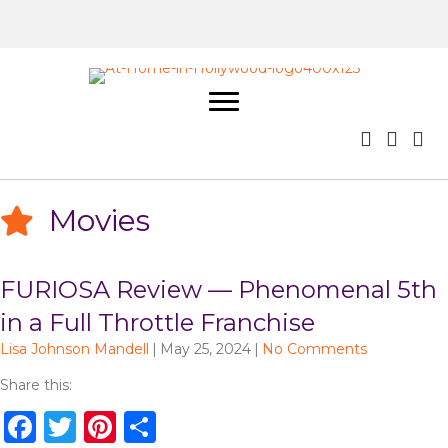
Movies
FURIOSA Review — Phenomenal 5th
in a Full Throttle Franchise
Lisa Johnson Mandell
|
May 25, 2024
|
No Comments
Share this:
F
T
Pi
S