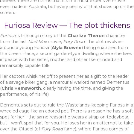
believe. There are claims that it’s the most expensive movie
ever made in Australia, but every penny of that shows up on the
screen.
Furiosa Review — The plot thickens
Furiosa
is the origin story of the
Charlize Theron
character
from the last
Mad Max
movie,
Fury Road
. The plot revolves
around a young Furiosa (
Alyla Browne
) being snatched from
the Green Place, a secret garden-type dwelling where she lives
in peace with her sister, mother and other like minded and
remarkably capable folk.
Her captors whisk her off to present her as a gift to the leader
of a savage biker gang, a mercurial warlord named Dementus
(
Chris Hemsworth
, clearly having the time, and giving the
performance, of his life).
Dementus sets out to rule the Wastelands, keeping Furiosa in a
wheeled cage like an adored pet. There is a reason he has a soft
spot for her—the same reason he wears a strap-on teddybear,
but I won’t spoil that for you. He loses her in an attempt to take
over the Citadel (of
Fury Road
fame), where Furiosa comes of