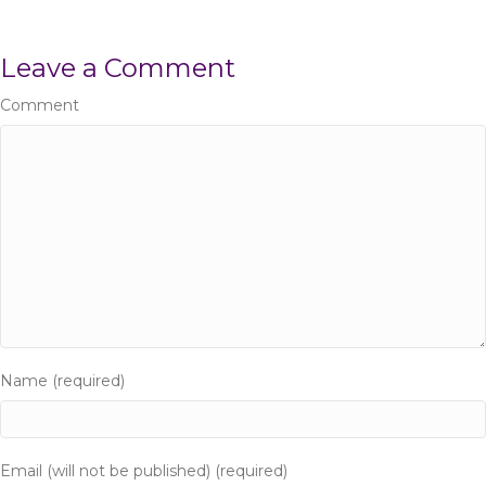
s
Leave a Comment
t
Comment
s
n
a
v
i
g
Name (required)
a
t
Email (will not be published) (required)