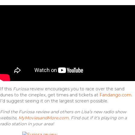
If this
Furiosa
review encourages you to race over the sand
dunes to the cineplex, get times and tickets at
Fandango.com
.
I’d suggest seeing it on the largest screen possible.
Find the Furiosa review and others on Lisa’s new radio show
website,
MyMoviesandMore.com
. Find out if it’s playing on a
radio station in your area!