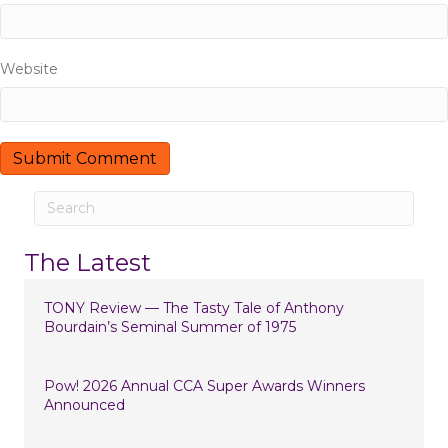
i
o
Website
n
The Latest
TONY Review — The Tasty Tale of Anthony
Bourdain’s Seminal Summer of 1975
Pow! 2026 Annual CCA Super Awards Winners
Announced