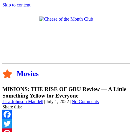
Skip to content
Movies
MINIONS: THE RISE OF GRU Review — A Little
Something Yellow for Everyone
Lisa Johnson Mandell
|
July 1, 2022
|
No Comments
Share this:
Facebook