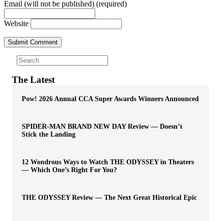
Email (will not be published) (required)
Website
The Latest
Pow! 2026 Annual CCA Super Awards Winners Announced
SPIDER-MAN BRAND NEW DAY Review — Doesn’t
Stick the Landing
12 Wondrous Ways to Watch THE ODYSSEY in Theaters
— Which One’s Right For You?
THE ODYSSEY Review — The Next Great Historical Epic