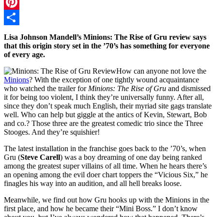
Twitter
Pinterest
Share
Lisa Johnson Mandell’s Minions: The Rise of Gru review says
that this origin story set in the ’70’s has something for everyone
of every age.
How can anyone not love the
Minions
? With the exception of one tightly wound acquaintance
who watched the trailer for
Minions: The Rise of Gru
and dismissed
it for being too violent, I think they’re universally funny. After all,
since they don’t speak much English, their myriad site gags translate
well. Who can help but giggle at the antics of Kevin, Stewart, Bob
and co.? Those three are the greatest comedic trio since the Three
Stooges. And they’re squishier!
The latest installation in the franchise goes back to the ’70’s, when
Gru (
Steve Carell
) was a boy dreaming of one day being ranked
among the greatest super villains of all time. When he hears there’s
an opening among the evil doer chart toppers the “Vicious Six,” he
finagles his way into an audition, and all hell breaks loose.
Meanwhile, we find out how Gru hooks up with the Minions in the
first place, and how he became their “Mini Boss.” I don’t know