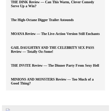
THE DINK Review — Can This Warm, Clever Comedy
Serve Up a Win?
The High-Octane Digger Trailer Astounds
MOANA Review — The Live-Action Version Still Enchants
GAIL DAUGHTRY AND THE CELEBRITY SEX PASS
Review — Totally Oz-Some!
THE INVITE Review — The Dinner Party From Sexy Hell
MINIONS AND MONSTERS Review — Too Much of a
Good Thing?