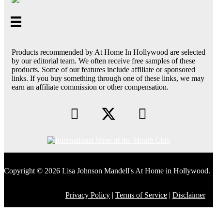
Products recommended by At Home In Hollywood are selected
by our editorial team. We often receive free samples of these
products. Some of our features include affiliate or sponsored
links. If you buy something through one of these links, we may
earn an affiliate commission or other compensation.
Copyright © 2026 Lisa Johnson Mandell's At Home in Hollywood.
Privacy Policy
|
Terms of Service
|
Disclaimer