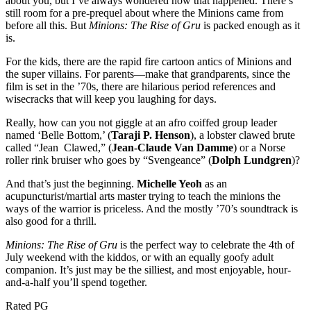
about you, but I’ve always wondered how that happened. There’s
still room for a pre-prequel about where the Minions came from
before all this. But
Minions: The Rise of Gru
is packed enough as it
is.
For the kids, there are the rapid fire cartoon antics of Minions and
the super villains. For parents—make that grandparents, since the
film is set in the ’70s, there are hilarious period references and
wisecracks that will keep you laughing for days.
Really, how can you not giggle at an afro coiffed group leader
named ‘Belle Bottom,’ (
Taraji P. Henson
), a lobster clawed brute
called “Jean Clawed,” (
Jean-Claude Van Damme
) or a Norse
roller rink bruiser who goes by “Svengeance” (
Dolph Lundgren
)?
And that’s just the beginning.
Michelle Yeoh
as an
acupuncturist/martial arts master trying to teach the minions the
ways of the warrior is priceless. And the mostly ’70’s soundtrack is
also good for a thrill.
Minions: The Rise of Gru
is the perfect way to celebrate the 4th of
July weekend with the kiddos, or with an equally goofy adult
companion. It’s just may be the silliest, and most enjoyable, hour-
and-a-half you’ll spend together.
Rated PG