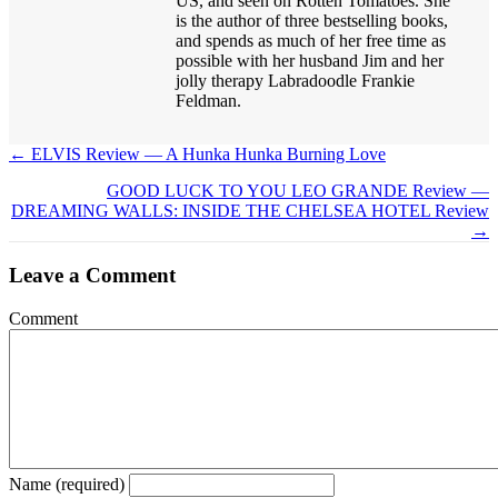
US, and seen on Rotten Tomatoes. She
is the author of three bestselling books,
and spends as much of her free time as
possible with her husband Jim and her
jolly therapy Labradoodle Frankie
Feldman.
← ELVIS Review — A Hunka Hunka Burning Love
Posts
GOOD LUCK TO YOU LEO GRANDE Review —
navigation
DREAMING WALLS: INSIDE THE CHELSEA HOTEL Review
→
Leave a Comment
Comment
Name (required)