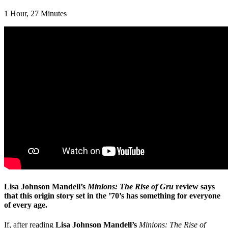
1 Hour, 27 Minutes
Lisa Johnson Mandell’s
Minions: The Rise of Gru
review says
that this origin story set in the ’70’s has something for everyone
of every age.
If, after reading
Lisa Johnson Mandell’s
Minions: The Rise of