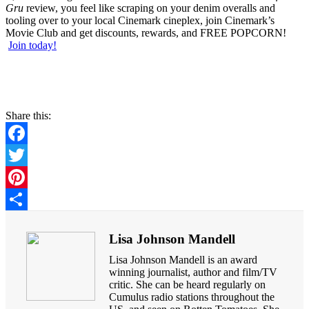
Gru
review, you feel like scraping on your denim overalls and
tooling over to your local Cinemark cineplex, join Cinemark’s
Movie Club and get discounts, rewards, and FREE POPCORN!
Join today!
Share this:
Facebook
Twitter
Pinterest
Share
Lisa Johnson Mandell
Lisa Johnson Mandell is an award
winning journalist, author and film/TV
critic. She can be heard regularly on
Cumulus radio stations throughout the