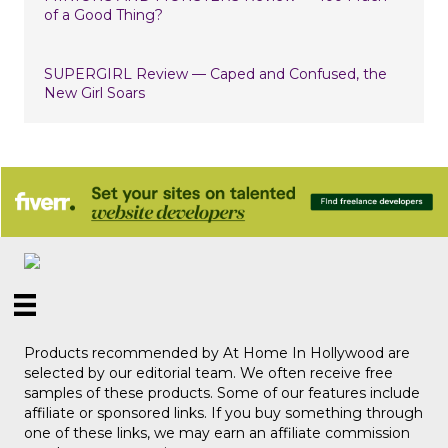
of a Good Thing?
SUPERGIRL Review — Caped and Confused, the
New Girl Soars
Products recommended by At Home In Hollywood are
selected by our editorial team. We often receive free
samples of these products. Some of our features include
affiliate or sponsored links. If you buy something through
one of these links, we may earn an affiliate commission