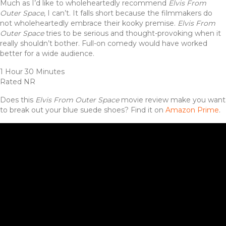
Much as I’d like to wholeheartedly recommend
Elvis From
Outer Space
, I can’t. It falls short because the filmmakers do
not wholeheartedly embrace their kooky premise.
Elvis From
Outer Space
tries to be serious and thought-provoking when it
really shouldn’t bother. Full-on comedy would have worked
better for a wide audience.
1 Hour 30 Minutes
Rated NR
Does this
Elvis From Outer Space
movie review make you want
to break out your blue suede shoes? Find it on
Amazon Prime
.