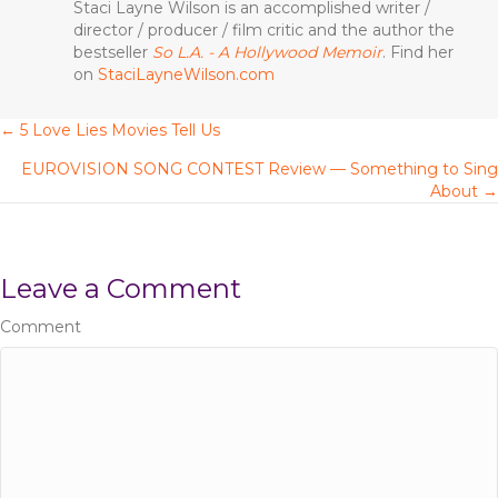
b
r
st
Staci Layne Wilson is an accomplished writer /
director / producer / film critic and the author the
o
bestseller
So L.A. - A Hollywood Memoir
. Find her
o
on
StaciLayneWilson.com
k
← 5 Love Lies Movies Tell Us
P
EUROVISION SONG CONTEST Review — Something to Sing
o
About →
s
t
Leave a Comment
s
Comment
n
a
v