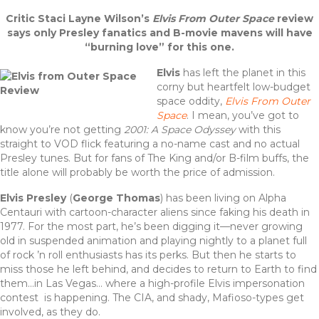
a
w
n
h
Critic Staci Layne Wilson’s
Elvis From Outer Space
review
c
it
te
ar
says only Presley fanatics and B-movie mavens will have
e
te
re
e
“burning love” for this one.
b
r
st
Elvis
has left the planet in this
corny but heartfelt low-budget
o
space oddity,
Elvis From Outer
o
Space
. I mean, you’ve got to
know you’re not getting
2001: A Space Odyssey
with this
k
straight to VOD flick featuring a no-name cast and no actual
Presley tunes. But for fans of The King and/or B-film buffs, the
title alone will probably be worth the price of admission.
Elvis Presley
(
George Thomas
) has been living on Alpha
Centauri with cartoon-character aliens since faking his death in
1977. For the most part, he’s been digging it—never growing
old in suspended animation and playing nightly to a planet full
of rock ’n roll enthusiasts has its perks. But then he starts to
miss those he left behind, and decides to return to Earth to find
them…in Las Vegas… where a high-profile Elvis impersonation
contest is happening. The CIA, and shady, Mafioso-types get
involved, as they do.