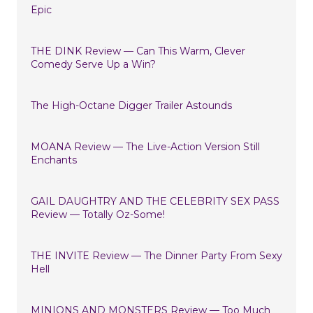
Epic
THE DINK Review — Can This Warm, Clever
Comedy Serve Up a Win?
The High-Octane Digger Trailer Astounds
MOANA Review — The Live-Action Version Still
Enchants
GAIL DAUGHTRY AND THE CELEBRITY SEX PASS
Review — Totally Oz-Some!
THE INVITE Review — The Dinner Party From Sexy
Hell
MINIONS AND MONSTERS Review — Too Much