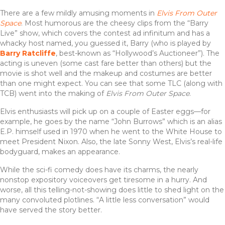
There are a few mildly amusing moments in
Elvis From Outer
Space
. Most humorous are the cheesy clips from the “Barry
Live” show, which covers the contest ad infinitum and has a
whacky host named, you guessed it, Barry (who is played by
Barry Ratcliffe
, best-known as “Hollywood’s Auctioneer”). The
acting is uneven (some cast fare better than others) but the
movie is shot well and the makeup and costumes are better
than one might expect. You can see that some TLC (along with
TCB) went into the making of
Elvis From Outer Space
.
Elvis enthusiasts will pick up on a couple of Easter eggs—for
example, he goes by the name “John Burrows” which is an alias
E.P. himself used in 1970 when he went to the White House to
meet President Nixon. Also, the late Sonny West, Elvis’s real-life
bodyguard, makes an appearance.
While the sci-fi comedy does have its charms, the nearly
nonstop expository voiceovers get tiresome in a hurry. And
worse, all this telling-not-showing does little to shed light on the
many convoluted plotlines. “A little less conversation” would
have served the story better.