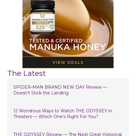
The Latest
SPIDER-MAN BRAND NEW DAY Review —
Doesn’t Stick the Landing
12 Wondrous Ways to Watch THE ODYSSEY in
Theaters — Which One’s Right For You?
THE ODYSSEY Review — The Next Great Historical