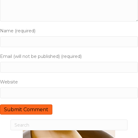
i
g
a
Name (required)
t
i
Email (will not be published) (required)
o
n
Website