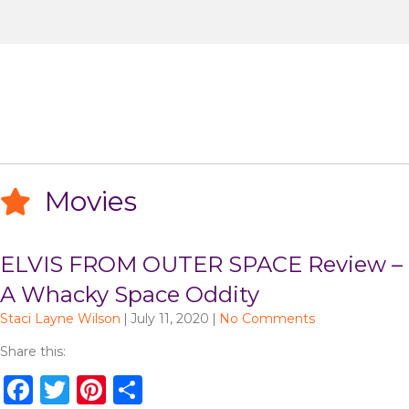
Movies
ELVIS FROM OUTER SPACE Review –
A Whacky Space Oddity
Staci Layne Wilson
|
July 11, 2020
|
No Comments
Share this:
F
T
Pi
S