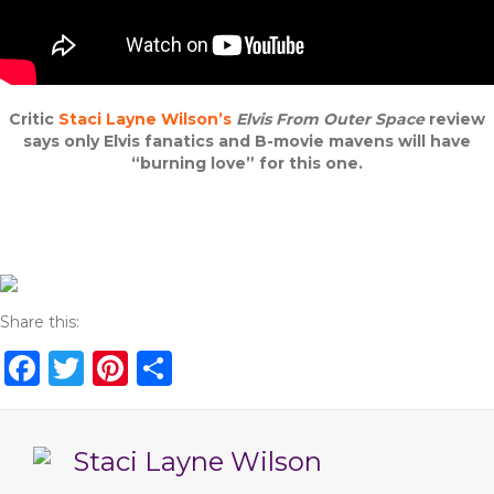
Critic
Staci Layne Wilson’s
Elvis From Outer Space
review
says only Elvis fanatics and B-movie mavens will have
“burning love” for this one.
Share this:
F
T
Pi
S
a
w
n
h
c
it
te
ar
Staci Layne Wilson
e
te
re
e