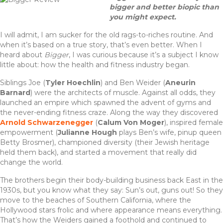
c
it
te
ar
bigger and better biopic than
e
te
re
e
you might expect.
b
r
st
I will admit, I am sucker for the old rags-to-riches routine. And
when it’s based on a true story, that’s even better. When I
o
heard about
Bigger
, I was curious because it’s a subject I know
o
little about: how the health and fitness industry began.
k
Siblings Joe (
Tyler Hoechlin
) and Ben Weider (
Aneurin
Barnard
) were the architects of muscle. Against all odds, they
launched an empire which spawned the advent of gyms and
the never-ending fitness craze. Along the way they discovered
Arnold Schwarzenegger
(
Calum Von Moger
), inspired female
empowerment (
Julianne Hough
plays Ben’s wife, pinup queen
Betty Brosmer), championed diversity (their Jewish heritage
held them back), and started a movement that really did
change the world.
The brothers begin their body-building business back East in the
1930s, but you know what they say: Sun’s out, guns out! So they
move to the beaches of Southern California, where the
Hollywood stars frolic and where appearance means everything.
That’s how the Weiders gained a foothold and continued to