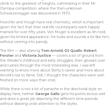
climb to the greatest of heights, culminating in their Mr.
Olympia competition, where the then-unknown
Schwarzenegger was discovered in 1970.
Hoechlin and Hough have real chemistry, which is important
given the fact that their real-life counterparts were happily
married for over fifty years. Von Moger is excellent as Ah-nold,
given his limited appearance. He looks and sounds a lot like him,
without veering into parody.
The film — also starring
Tom Arnold
,
DJ Qualls
,
Robert
Forster
and
Victoria Justice
— covers a lot of ground from
the Weider’s childhood and early struggles, then glosses over
and rushes through the most interesting eras. I was left
wanting to know more about Betty’s career and more about
Arnold’s rise to fame. Still, I thought the characters were well-
fleshed (in more ways than one).
While there is not a lot of panache in the directorial style on
display here, helmer
George Gallo
gets his points across well
and does a great job depicting the different time-periods
without drawing undo attention to the styles.