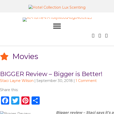
Movies
BIGGER Review – Bigger is Better!
Staci Layne Wilson
|
September 30, 2018
|
1 Comment
Share this:
F
T
Pi
S
a
w
n
h
Bigger review – Staci says it’s a