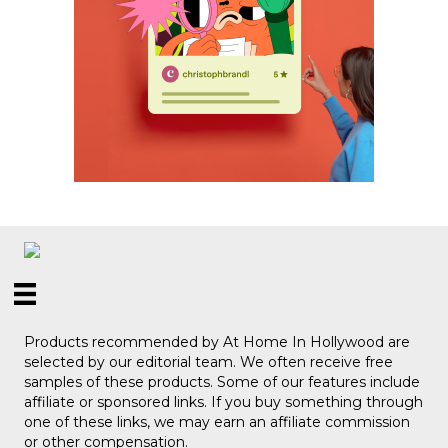
Products recommended by At Home In Hollywood are
selected by our editorial team. We often receive free
samples of these products. Some of our features include
affiliate or sponsored links. If you buy something through
one of these links, we may earn an affiliate commission
or other compensation.