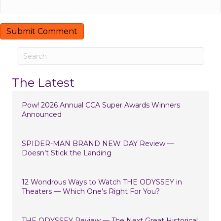
The Latest
Pow! 2026 Annual CCA Super Awards Winners
Announced
SPIDER-MAN BRAND NEW DAY Review —
Doesn’t Stick the Landing
12 Wondrous Ways to Watch THE ODYSSEY in
Theaters — Which One’s Right For You?
THE ODYSSEY Review — The Next Great Historical