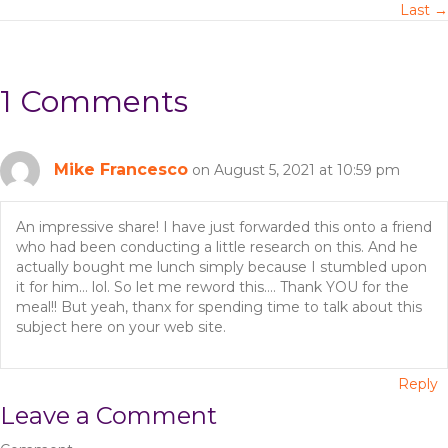
Last →
s
t
1 Comments
s
n
Mike Francesco
on August 5, 2021 at 10:59 pm
a
An impressive share! I have just forwarded this onto a friend
v
who had been conducting a little research on this. And he
actually bought me lunch simply because I stumbled upon
i
it for him… lol. So let me reword this…. Thank YOU for the
meal!! But yeah, thanx for spending time to talk about this
g
subject here on your web site.
a
Reply
t
Leave a Comment