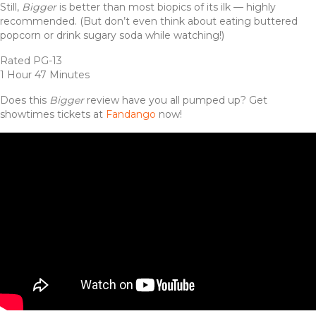
Still,
Bigger
is better than most biopics of its ilk — highly
recommended. (But don’t even think about eating buttered
popcorn or drink sugary soda while watching!)
Rated PG-13
1 Hour 47 Minutes
Does this
Bigger
review have you all pumped up? Get
showtimes tickets at
Fandango
now!