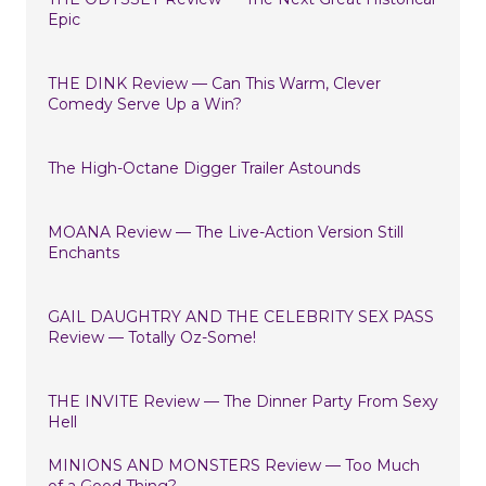
Epic
THE DINK Review — Can This Warm, Clever
Comedy Serve Up a Win?
The High-Octane Digger Trailer Astounds
MOANA Review — The Live-Action Version Still
Enchants
GAIL DAUGHTRY AND THE CELEBRITY SEX PASS
Review — Totally Oz-Some!
THE INVITE Review — The Dinner Party From Sexy
Hell
MINIONS AND MONSTERS Review — Too Much