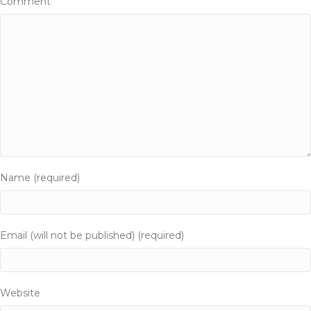
i
Comment
o
n
Name (required)
Email (will not be published) (required)
Website