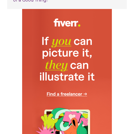
of a Good Thing?