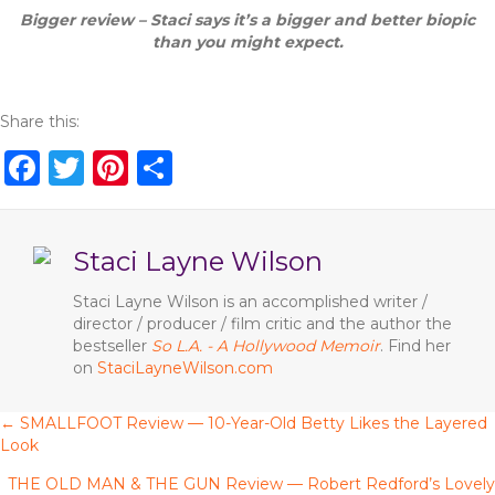
Bigger review – Staci says it’s a bigger and better biopic
than you might expect.
Share this:
F
T
Pi
S
a
w
n
h
c
it
te
ar
Staci Layne Wilson
e
te
re
e
b
r
st
Staci Layne Wilson is an accomplished writer /
director / producer / film critic and the author the
o
bestseller
So L.A. - A Hollywood Memoir
. Find her
o
on
StaciLayneWilson.com
k
← SMALLFOOT Review — 10-Year-Old Betty Likes the Layered
P
Look
o
THE OLD MAN & THE GUN Review — Robert Redford’s Lovely