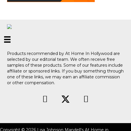
Products recommended by At Home In Hollywood are
selected by our editorial team. We often receive free
samples of these products. Some of our features include
affiliate or sponsored links. If you buy something through
one of these links, we may earn an affiliate commission
or other compensation.
Copyright © 2026 Lisa Johnson Mandell's At Home in