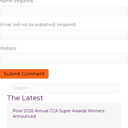
Name (required)
g
a
Email (will not be published) (required)
t
i
Website
o
n
The Latest
Pow! 2026 Annual CCA Super Awards Winners
Announced