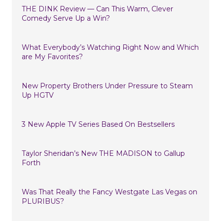
THE DINK Review — Can This Warm, Clever
Comedy Serve Up a Win?
What Everybody’s Watching Right Now and Which
are My Favorites?
New Property Brothers Under Pressure to Steam
Up HGTV
3 New Apple TV Series Based On Bestsellers
Taylor Sheridan’s New THE MADISON to Gallup
Forth
Was That Really the Fancy Westgate Las Vegas on
PLURIBUS?