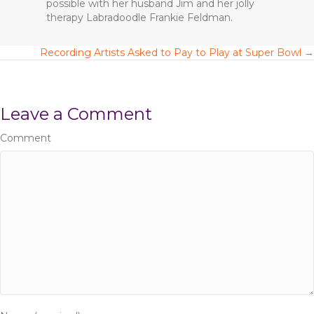
possible with her husband Jim and her jolly
therapy Labradoodle Frankie Feldman.
Recording Artists Asked to Pay to Play at Super Bowl →
P
o
Leave a Comment
s
Comment
t
s
n
a
v
i