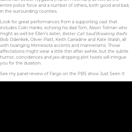
entire police force and a number of others, both good and bad,
in the surrounding counties.
Look for great performances from a supporting cast that
includes Colin Hanks, echoing his dad Tom; Alison Tolman who
might as well be Ellen’s sister,
Better Call Saul
/
Breaking Bad
’s
Bob Odenkirk, Oliver Platt, Keith Carradine and Kate Walsh, all
with twanging Minnesota accents and mannerisms. Those
affectations might wear a little thin after awhile, but the subtle
humor, coincidences and jaw-dropping plot twists will intrigue
you for the duration.
See my panel review of Fargo on the PBS show Just Seen It