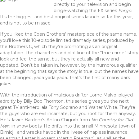
c
it
te
ar
directly to your television and begin
e
te
re
e
binge-watching the FX series
Fargo
.
It’s the biggest and best original series launch so far this year,
b
r
st
and is not to be missed.
o
If you liked the Coen Brothers’ masterpiece of the same name,
o
you’ll love this 10-episode limited dramady series, produced by
the Brothers C, which they’re promoting as an original
k
adaptation. The characters and plot line of the “true crime” story
look and feel the same, but they’re actually all new and
updated. Don’t be taken in, however, by the humorous qualifier
at the beginning that says the story is true, but the names have
been changed, yada yada yada. That’s the first of many dark
jokes.
With the introduction of malicious drifter Lorne Malvo, played
adroitly by Billy Bob Thornton, this series gives you the next
great TV anti-hero, ala Tony Soprano and Walter White. They’re
the guys who are evil incarnate, but you root for them anyway.
He’s Javier Bardem’s Anton Chigurh from
No Country for Old
Men
, in snow boots. He drifts into the small Minnesota town of
Bimidji and wrecks havoc in the livese of hapless insurance
salesman Lester Nygaard (Martin Freeman), as well as the