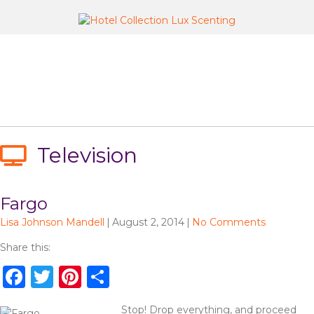
Television
Fargo
Lisa Johnson Mandell
|
August 2, 2014
|
No Comments
Share this:
F
T
Pi
S
a
w
n
h
Stop! Drop everything, and proceed