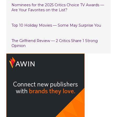
Nominees for the 2025 Critics Choice TV Awards —
Are Your Favorites on the List?
Top 10 Holiday Movies — Some May Surprise You
The Girlfriend Review — 2 Critics Share 1 Strong
Opinion